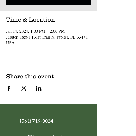
Time & Location
Jan 14, 2024, 1:00 PM – 2:00 PM
Jupiter, 18591 131st Trail N, Jupiter, FL 33478,
USA
Share this event
(
561) 719-3024