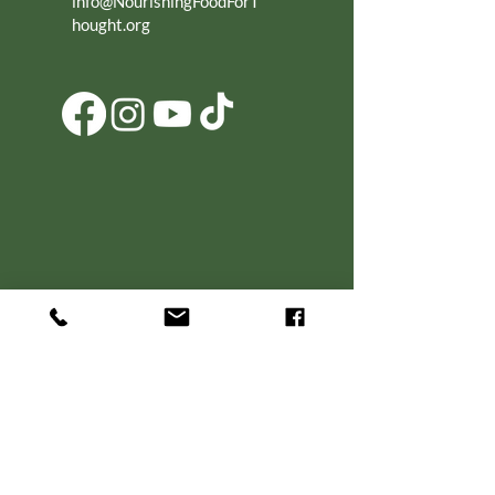
info@NourishingFoodForT
hought.org