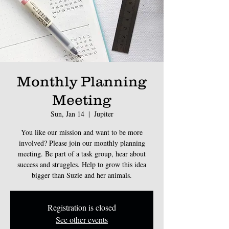
Monthly Planning
Meeting
Sun, Jan 14
  |  
Jupiter
You like our mission and want to be more
involved? Please join our monthly planning
meeting. Be part of a task group, hear about
success and struggles. Help to grow this idea
bigger than Suzie and her animals.
Registration is closed
See other events