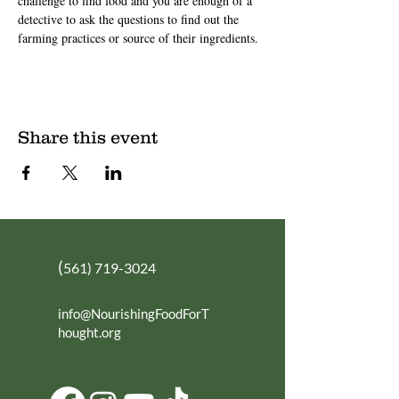
challenge to find food and you are enough of a 
detective to ask the questions to find out the 
farming practices or source of their ingredients.
Share this event
(
561) 719-3024
info@NourishingFoodForT
hought.org