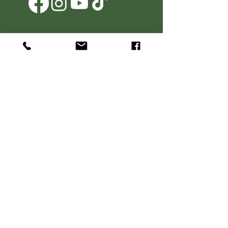
Agritourism Operator Clause