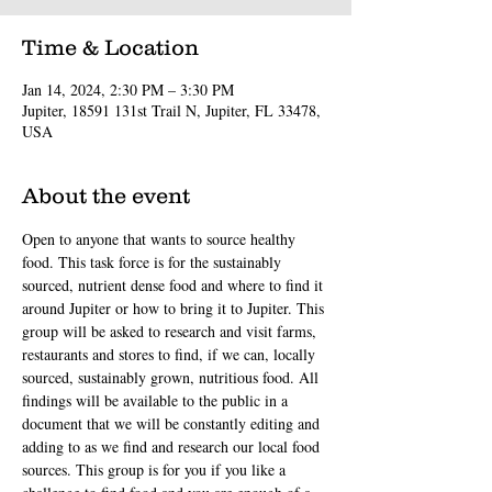
Time & Location
Jan 14, 2024, 2:30 PM – 3:30 PM
Jupiter, 18591 131st Trail N, Jupiter, FL 33478,
USA
About the event
Open to anyone that wants to source healthy 
food. This task force is for the sustainably 
sourced, nutrient dense food and where to find it 
around Jupiter or how to bring it to Jupiter. This 
group will be asked to research and visit farms, 
restaurants and stores to find, if we can, locally 
sourced, sustainably grown, nutritious food. All 
findings will be available to the public in a 
document that we will be constantly editing and 
adding to as we find and research our local food 
sources. This group is for you if you like a 