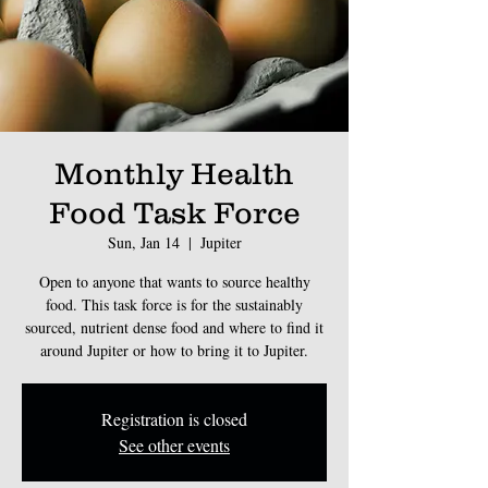
Monthly Health
Food Task Force
Sun, Jan 14
  |  
Jupiter
Open to anyone that wants to source healthy
food. This task force is for the sustainably
sourced, nutrient dense food and where to find it
around Jupiter or how to bring it to Jupiter.
Registration is closed
See other events