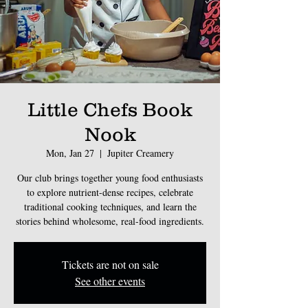
Little Chefs Book
Nook
Mon, Jan 27
  |  
Jupiter Creamery
Our club brings together young food enthusiasts
to explore nutrient-dense recipes, celebrate
traditional cooking techniques, and learn the
stories behind wholesome, real-food ingredients.
Tickets are not on sale
See other events