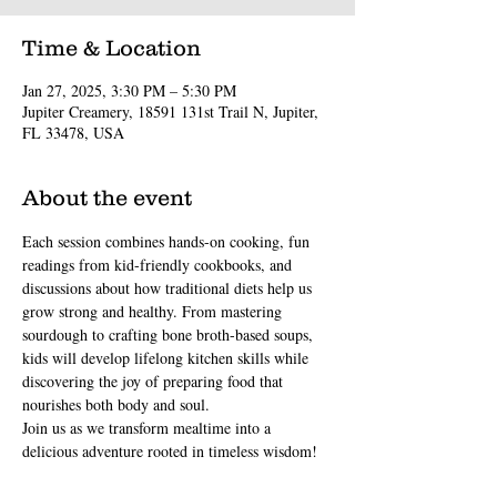
Time & Location
Jan 27, 2025, 3:30 PM – 5:30 PM
Jupiter Creamery, 18591 131st Trail N, Jupiter,
FL 33478, USA
About the event
Each session combines hands-on cooking, fun 
readings from kid-friendly cookbooks, and 
discussions about how traditional diets help us 
grow strong and healthy. From mastering 
sourdough to crafting bone broth-based soups, 
kids will develop lifelong kitchen skills while 
discovering the joy of preparing food that 
nourishes both body and soul.
Join us as we transform mealtime into a 
delicious adventure rooted in timeless wisdom!