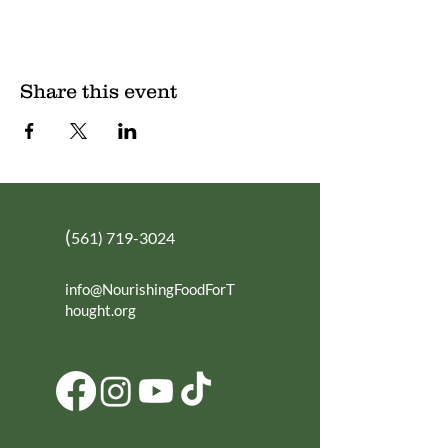
Share this event
(
561) 719-3024
info@NourishingFoodForT
hought.org