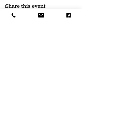
Share this event
(
561) 719-3024
info@NourishingFoodForT
hought.org