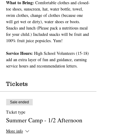
What to Bring: 
Comfortable clothes and closed-
toe shoes, sunscreen, hat, water bottle, towel, 
swim clothes, change of clothes (because one 
will get wet or dirty), water shoes or boots. 
Snacks and lunch (Please pack a nutritious meal 
for your child.) Included snacks will be fruit and 
100% fruit juice popsicles. Yum!
Service Hours: 
High School Volunteers (15-18) 
add an extra layer of fun and guidance, earning 
service hours and recommendation letters.
Tickets
Sale ended
Ticket type
Summer Camp - 1/2 Afternoon
More info