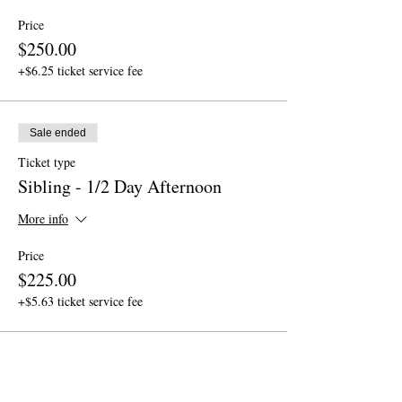
Price
$250.00
+$6.25 ticket service fee
Sale ended
Ticket type
Sibling - 1/2 Day Afternoon
More info
Price
$225.00
+$5.63 ticket service fee