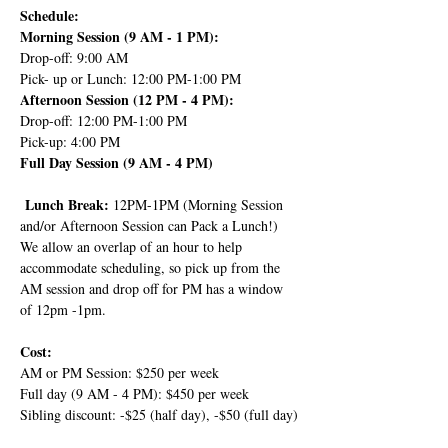
Schedule:
Morning Session (9 AM - 1 PM):
Drop-off: 9:00 AM
Pick- up or Lunch: 12:00 PM-1:00 PM
Afternoon Session (12 PM - 4 PM):
Drop-off: 12:00 PM-1:00 PM
Pick-up: 4:00 PM
Full Day Session (9 AM - 4 PM)
 Lunch Break: 
12PM-1PM (Morning Session 
and/or Afternoon Session can Pack a Lunch!) 
We allow an overlap of an hour to help 
accommodate scheduling, so pick up from the 
AM session and drop off for PM has a window 
of 12pm -1pm.
Cost:
AM or PM Session: $250 per week
Full day (9 AM - 4 PM): $450 per week
Sibling discount: -$25 (half day), -$50 (full day)