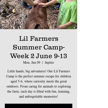
Lil Farmers
Summer Camp-
Week 2 June 9-13
Mon, Jun 09
  |  
Jupiter
Little hands, big adventures! Our Lil Farmers
Camp is the perfect summer escape for children
aged 5-6, where curiosity meets the great
outdoors. From caring for animals to exploring
the farm, each day is filled with fun, learning,
and unforgettable memories!