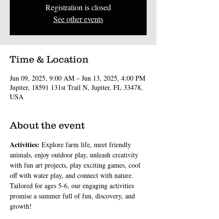
Registration is closed
See other events
Time & Location
Jun 09, 2025, 9:00 AM – Jun 13, 2025, 4:00 PM
Jupiter, 18591 131st Trail N, Jupiter, FL 33478,
USA
About the event
Activities: 
Explore farm life, meet friendly 
animals, enjoy outdoor play, unleash creativity 
with fun art projects, play exciting games, cool 
off with water play, and connect with nature. 
Tailored for ages 5-6, our engaging activities 
promise a summer full of fun, discovery, and 
growth!