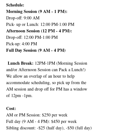
Schedule:
Morning Session (9 AM - 1 PM):
Drop-off: 9:00 AM
Pick- up or Lunch: 12:00 PM-1:00 PM
Afternoon Session (12 PM - 4 PM):
Drop-off: 12:00 PM-1:00 PM
Pick-up: 4:00 PM
Full Day Session (9 AM - 4 PM)
 Lunch Break: 
12PM-1PM (Morning Session 
and/or Afternoon Session can Pack a Lunch!) 
We allow an overlap of an hour to help 
accommodate scheduling, so pick up from the 
AM session and drop off for PM has a window 
of 12pm -1pm.
Cost:
AM or PM Session: $250 per week
Full day (9 AM - 4 PM): $450 per week
Sibling discount: -$25 (half day), -$50 (full day)