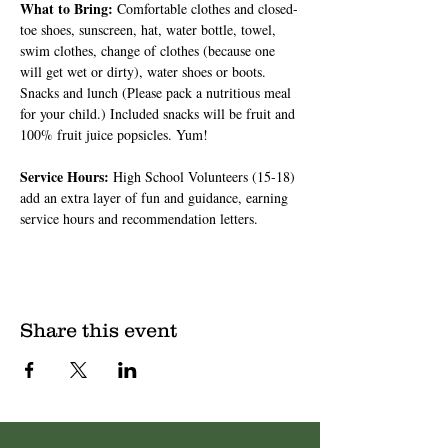
What to Bring: 
Comfortable clothes and closed-
toe shoes, sunscreen, hat, water bottle, towel, 
swim clothes, change of clothes (because one 
will get wet or dirty), water shoes or boots. 
Snacks and lunch (Please pack a nutritious meal 
for your child.) Included snacks will be fruit and 
100% fruit juice popsicles. Yum!
Service Hours: 
High School Volunteers (15-18) 
add an extra layer of fun and guidance, earning 
service hours and recommendation letters.
Share this event