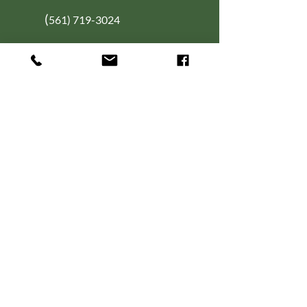
(
561) 719-3024
info@NourishingFoodForT
hought.org