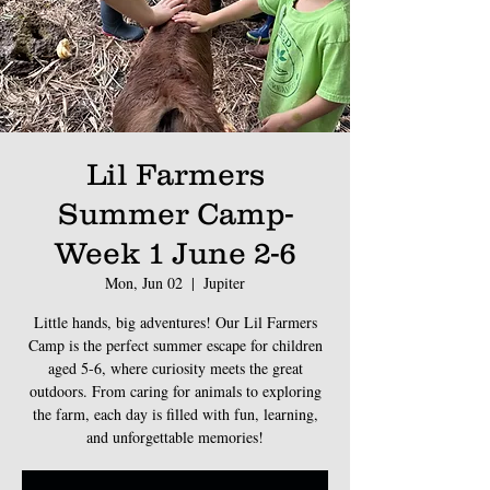
Lil Farmers
Summer Camp-
Week 1 June 2-6
Mon, Jun 02
  |  
Jupiter
Little hands, big adventures! Our Lil Farmers
Camp is the perfect summer escape for children
aged 5-6, where curiosity meets the great
outdoors. From caring for animals to exploring
the farm, each day is filled with fun, learning,
and unforgettable memories!