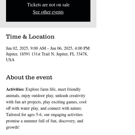
Tickets are not on sale
See other events
Time & Location
Jun 02, 2025, 9:00 AM – Jun 06, 2025, 4:00 PM
Jupiter, 18591 131st Trail N, Jupiter, FL 33478,
USA
About the event
Activities: 
Explore farm life, meet friendly 
animals, enjoy outdoor play, unleash creativity 
with fun art projects, play exciting games, cool 
off with water play, and connect with nature. 
Tailored for ages 5-6, our engaging activities 
promise a summer full of fun, discovery, and 
growth!