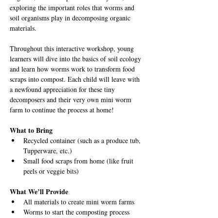
exploring the important roles that worms and 
soil organisms play in decomposing organic 
materials.
Throughout this interactive workshop, young 
learners will dive into the basics of soil ecology 
and learn how worms work to transform food 
scraps into compost. Each child will leave with 
a newfound appreciation for these tiny 
decomposers and their very own mini worm 
farm to continue the process at home!
What to Bring
Recycled container (such as a produce tub, 
Tupperware, etc.)
Small food scraps from home (like fruit 
peels or veggie bits)
What We’ll Provide
All materials to create mini worm farms
Worms to start the composting process