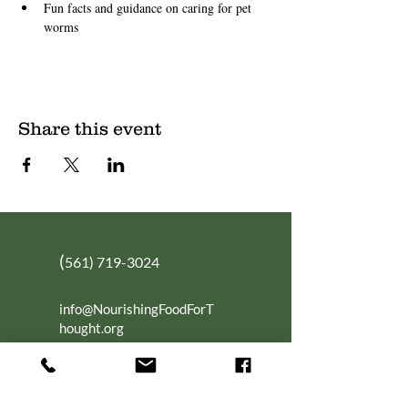
Fun facts and guidance on caring for pet 
worms
Share this event
(
561) 719-3024
info@NourishingFoodForT
hought.org