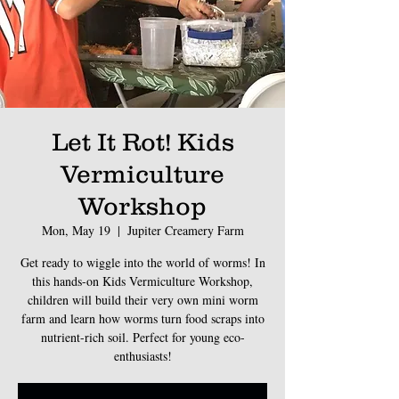
Let It Rot! Kids
Vermiculture
Workshop
Mon, May 19
  |  
Jupiter Creamery Farm
Get ready to wiggle into the world of worms! In
this hands-on Kids Vermiculture Workshop,
children will build their very own mini worm
farm and learn how worms turn food scraps into
nutrient-rich soil. Perfect for young eco-
enthusiasts!