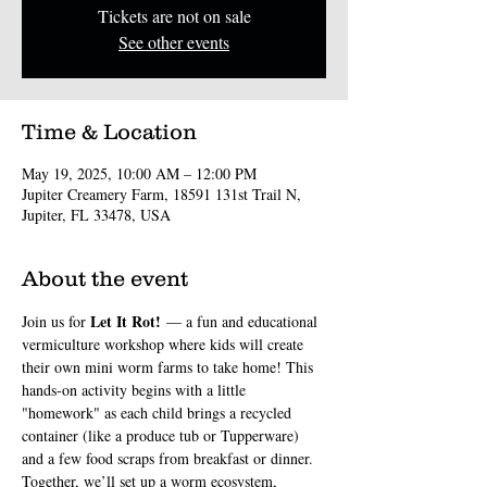
Tickets are not on sale
See other events
Time & Location
May 19, 2025, 10:00 AM – 12:00 PM
Jupiter Creamery Farm, 18591 131st Trail N,
Jupiter, FL 33478, USA
About the event
Let It Rot!
Join us for 
 — a fun and educational 
vermiculture workshop where kids will create 
their own mini worm farms to take home! This 
hands-on activity begins with a little 
"homework" as each child brings a recycled 
container (like a produce tub or Tupperware) 
and a few food scraps from breakfast or dinner. 
Together, we’ll set up a worm ecosystem, 