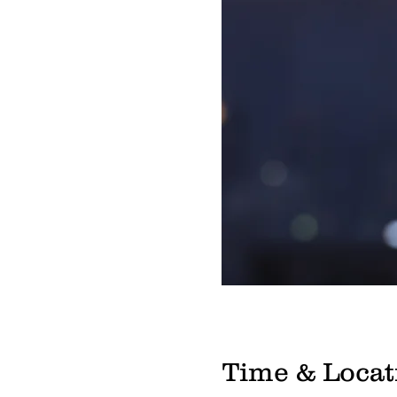
Time & Locat