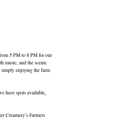
from 5 PM to 8 PM for our 
th music, and the scenic 
r simply enjoying the farm 
 we have spots available
.
iter Creamery’s Farmers 