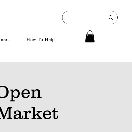
nners
How To Help
 Open
Market