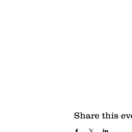
Share this ev