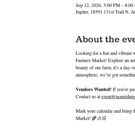
Sep 12, 2026, 5:00 PM – 8:00
Jupiter, 18591 131st Trail N, 
About the ev
Looking for a fun and vibrant 
Farmers Market! Explore an arra
beauty of our farm, it’s a day 
atmosphere, we’ve got somethin
Vendors Wanted!
 If you’re p
Contact us at 
event@nourishing
Mark your calendar and bring th
Market! 🌾🎶🛒