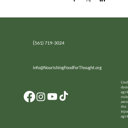
(
561) 719-3024
info@NourishingFoodForThought.org
Unde
dama
agri
risk
amon
the 
inju
agri