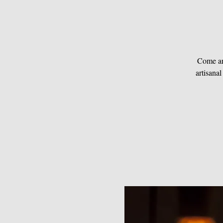
Come an
artisanal