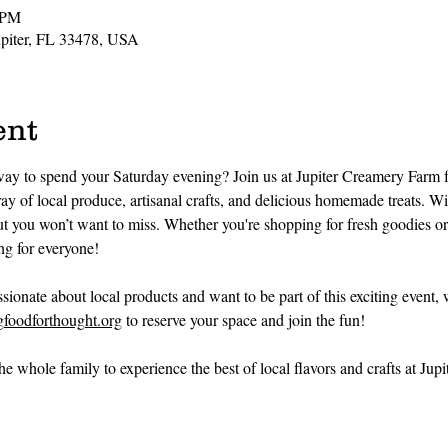
 PM
Jupiter, FL 33478, USA
ent
way to spend your Saturday evening? Join us at Jupiter Creamery Farm 
y of local produce, artisanal crafts, and delicious homemade treats. Wi
out you won’t want to miss. Whether you're shopping for fresh goodies o
g for everyone!
assionate about local products and want to be part of this exciting event,
foodforthought.org
 to reserve your space and join the fun!
e whole family to experience the best of local flavors and crafts at Jup