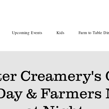
Upcoming Events
Kids
Farm to Table Di
ter Creamery's
Day & Farmers 