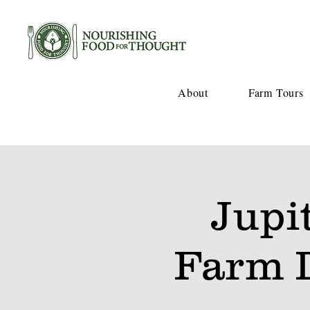
About
Farm Tours
Jupi
Farm 