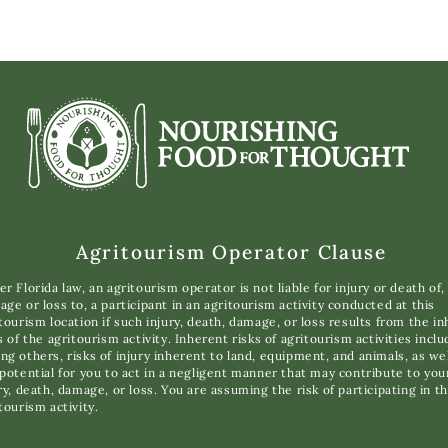
Agritourism Operator Clause
r Florida law, an agritourism operator is not liable for injury or death of,
ge or loss to, a participant in an agritourism activity conducted at this
tourism location if such injury, death, damage, or loss results from the i
s of the agritourism activity. Inherent risks of agritourism activities inclu
g others, risks of injury inherent to land, equipment, and animals, as wel
potential for you to act in a negligent manner that may contribute to you
ry, death, damage, or loss. You are assuming the risk of participating in th
tourism activity.