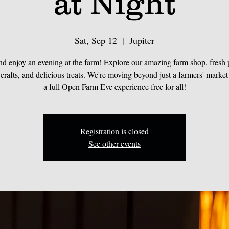
at Night
Sat, Sep 12
  |  
Jupiter
d enjoy an evening at the farm! Explore our amazing farm shop, fresh 
 crafts, and delicious treats. We're moving beyond just a farmers' market
a full Open Farm Eve experience free for all!
Registration is closed
See other events