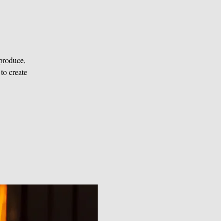
produce,
 to create