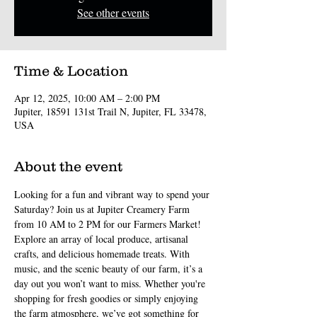
See other events
Time & Location
Apr 12, 2025, 10:00 AM – 2:00 PM
Jupiter, 18591 131st Trail N, Jupiter, FL 33478,
USA
About the event
Looking for a fun and vibrant way to spend your 
Saturday? Join us at Jupiter Creamery Farm 
from 10 AM to 2 PM for our Farmers Market! 
Explore an array of local produce, artisanal 
crafts, and delicious homemade treats. With 
music, and the scenic beauty of our farm, it’s a 
day out you won’t want to miss. Whether you're 
shopping for fresh goodies or simply enjoying 
the farm atmosphere, we’ve got something for 