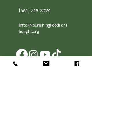
(
561) 719-3024
info@NourishingFoodForT
hought.org