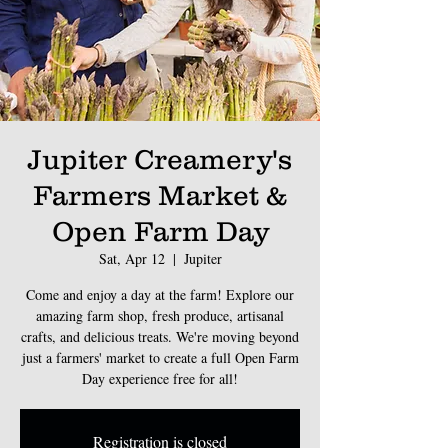
Jupiter Creamery's
Farmers Market &
Open Farm Day
Sat, Apr 12
  |  
Jupiter
Come and enjoy a day at the farm! Explore our
amazing farm shop, fresh produce, artisanal
crafts, and delicious treats. We're moving beyond
just a farmers' market to create a full Open Farm
Day experience free for all!
Registration is closed