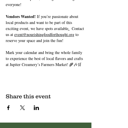
everyone!
Vendors Wanted!
 If you’re passionate about 
local products and want to be part of this 
exciting event, we have spots available
.
 Contact 
us at 
event@nourishingfoodforthought.org
 to 
reserve your space and join the fun!
Mark your calendar and bring the whole family 
to experience the best of local flavors and crafts 
at Jupiter Creamery’s Farmers Market! 🌾🎶🛒
Share this event