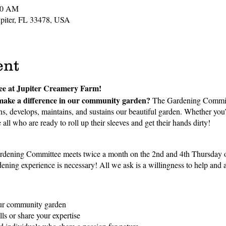
00 AM
Jupiter, FL 33478, USA
ent
ee at Jupiter Creamery Farm!
make a difference in our community garden?
The Gardening Committe
s, develops, maintains, and sustains our beautiful garden. Whether you
all who are ready to roll up their sleeves and get their hands dirty!
dening Committee meets twice a month on the 2nd and 4th Thursday o
ning experience is necessary! All we ask is a willingness to help and a 
our community garden
ls or share your expertise