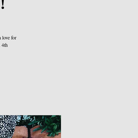
!
love for
 4th