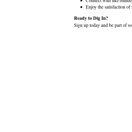
Connect with like-minded
Enjoy the satisfaction o
Ready to Dig In?
Sign up today and be part of so