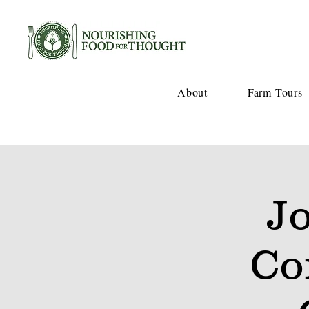
About
Farm Tours
J
Co