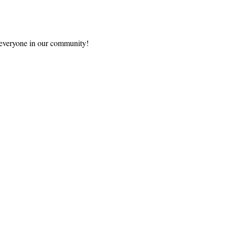
s everyone in our community!