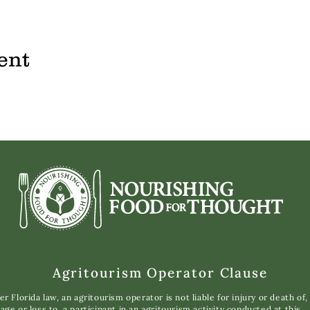
ent
Agritourism Operator Clause
r Florida law, an agritourism operator is not liable for injury or death of,
ge or loss to, a participant in an agritourism activity conducted at this