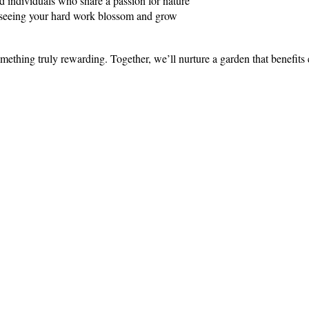
 individuals who share a passion for nature
f seeing your hard work blossom and grow
mething truly rewarding. Together, we’ll nurture a garden that benefit