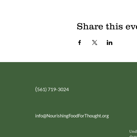
Share this ev
(
561) 719-3024
info@NourishingFoodForThought.org
Unde
dama