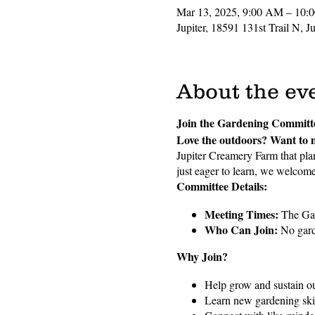
Mar 13, 2025, 9:00 AM – 10:
Jupiter, 18591 131st Trail N, 
About the ev
Join the Gardening Committ
Love the outdoors? Want to 
Jupiter Creamery Farm that plan
just eager to learn, we welcome 
Committee Details:
Meeting Times:
The Gar
Who Can Join:
No garde
Why Join?
Help grow and sustain 
Learn new gardening skil