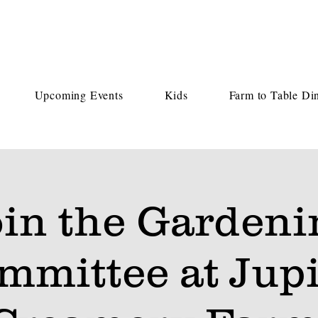
Upcoming Events
Kids
Farm to Table Di
oin the Gardeni
mmittee at Jupi