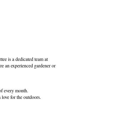
e is a dedicated team at
’re an experienced gardener or
f every month.
love for the outdoors.