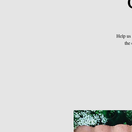
Help us
the