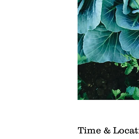
Time & Locat