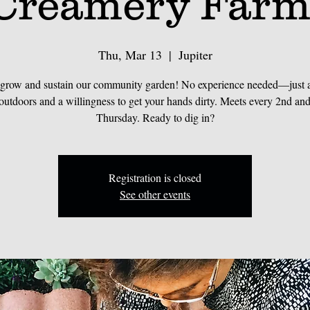
Creamery Farm
Thu, Mar 13
  |  
Jupiter
 grow and sustain our community garden! No experience needed—just a 
 outdoors and a willingness to get your hands dirty. Meets every 2nd and
Thursday. Ready to dig in?
Registration is closed
See other events