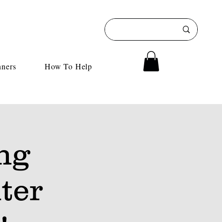
nners
How To Help
ng
ter