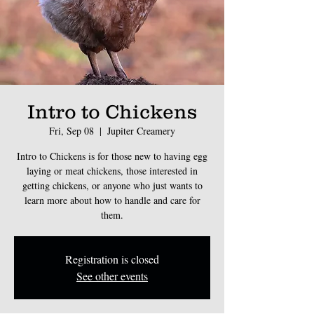
Intro to Chickens
Fri, Sep 08
  |  
Jupiter Creamery
Intro to Chickens is for those new to having egg
laying or meat chickens, those interested in
getting chickens, or anyone who just wants to
learn more about how to handle and care for
them.
Registration is closed
See other events