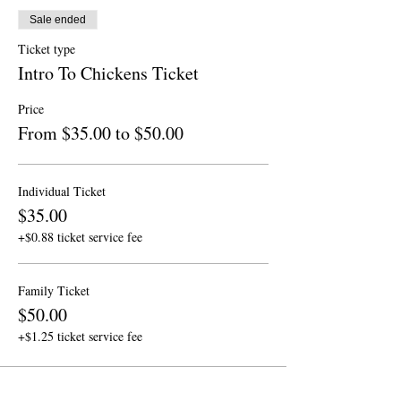
Sale ended
Ticket type
Intro To Chickens Ticket
Price
From $35.00 to $50.00
Individual Ticket
$35.00
+$0.88 ticket service fee
Family Ticket
$50.00
+$1.25 ticket service fee