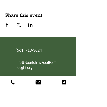
Share this event
(
561) 719-3024
info@NourishingFoodForT
hought.org