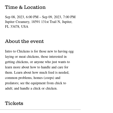
Time & Location
Sep 08, 2023, 6:00 PM – Sep 09, 2023, 7:00 PM
Jupiter Creamery, 18591 131st Trail N, Jupiter,
FL 33478, USA
About the event
Intro to Chickens is for those new to having egg 
laying or meat chickens, those interested in 
getting chickens, or anyone who just wants to 
learn more about how to handle and care for 
them. Learn about how much feed is needed, 
common problems, homes (coops) and 
predators; see the equipment from chick to 
adult; and handle a chick or chicken.
Tickets