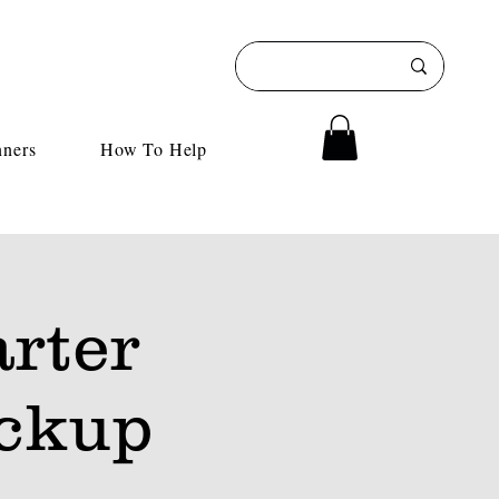
nners
How To Help
rter
ckup