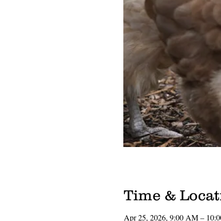
Time & Locat
Apr 25, 2026, 9:00 AM – 10: