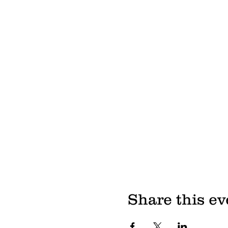
Share this ev