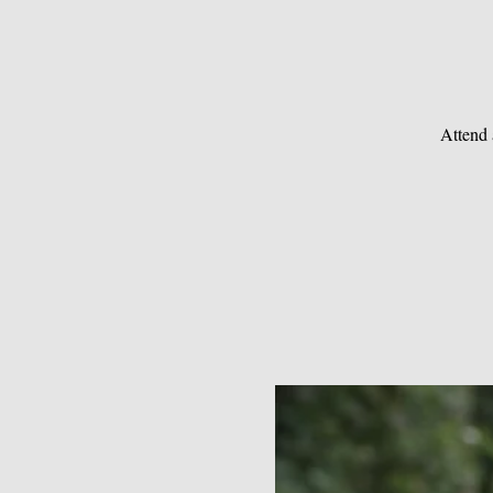
Attend 