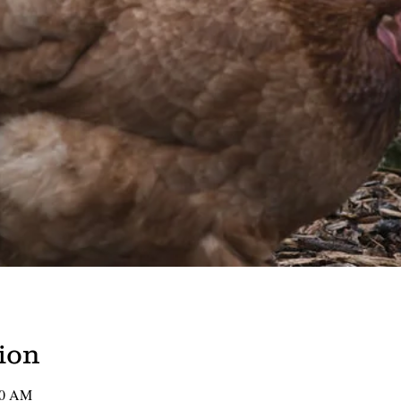
ion
00 AM