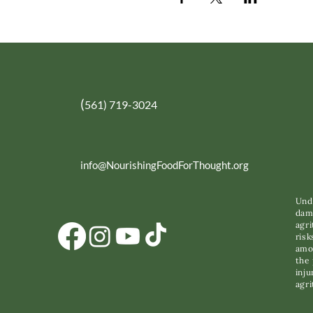
(
561) 719-3024
info@NourishingFoodForThought.org
Unde
dama
agri
risk
amon
the 
inju
agri