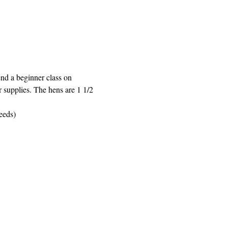
nd a beginner class on 
r supplies. The hens are 1 1/2 
eeds)