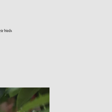
ir birds