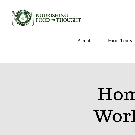
About
Farm Tours
Hom
Wor