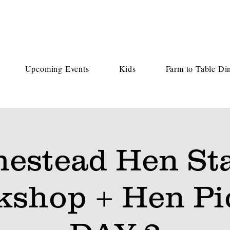
Upcoming Events
Kids
Farm to Table Di
estead Hen Sta
kshop + Hen Pi