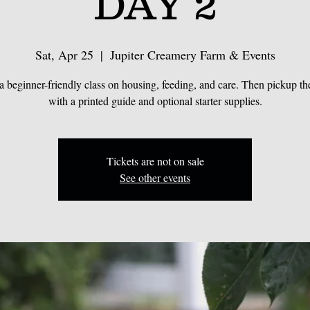
DAY 2
Sat, Apr 25
  |  
Jupiter Creamery Farm & Events
a beginner-friendly class on housing, feeding, and care. Then pickup the
with a printed guide and optional starter supplies.
Tickets are not on sale
See other events