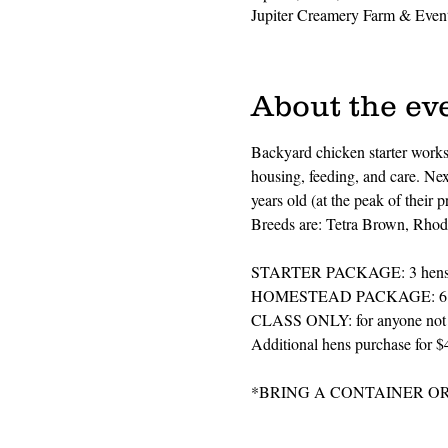
Jupiter Creamery Farm & Event
About the ev
Backyard chicken starter worksh
housing, feeding, and care. Next
years old (at the peak of their 
Breeds are: Tetra Brown, Rhode
STARTER PACKAGE: 3 hens plu
HOMESTEAD PACKAGE: 6 hens p
CLASS ONLY: for anyone not re
Additional hens purchase for $
*BRING A CONTAINER O