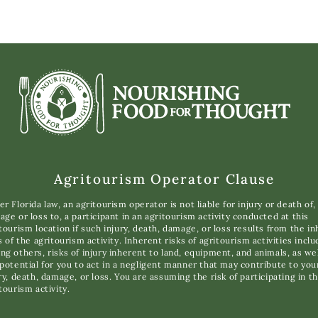
Agritourism Operator Clause
r Florida law, an agritourism operator is not liable for injury or death of,
ge or loss to, a participant in an agritourism activity conducted at this
tourism location if such injury, death, damage, or loss results from the i
s of the agritourism activity. Inherent risks of agritourism activities inclu
g others, risks of injury inherent to land, equipment, and animals, as wel
potential for you to act in a negligent manner that may contribute to you
ry, death, damage, or loss. You are assuming the risk of participating in th
tourism activity.