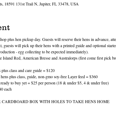
s, 18591 131st Trail N, Jupiter, FL 33478, USA
ent
op plus hen pickup day. Guests will reserve their hens in advance, atte
, guests will pick up their hens with a printed guide and optional starte
production - egg collecting to be expected immediately). 
 Island Red, American Bresse and Australorps (first come first pick br
s class and care guide = $120
lus class, guide, non-gmo soy-free Layer feed = $360
ady to buy yet = $25 per person (18 & under $5, 4 & under free)
40 each
R CARDBOARD BOX WITH HOLES TO TAKE HENS HOME 