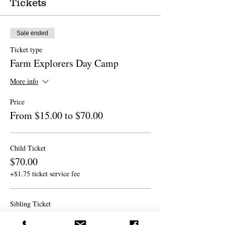
Tickets
Sale ended
Ticket type
Farm Explorers Day Camp
More info
Price
From $15.00 to $70.00
Child Ticket
$70.00
+$1.75 ticket service fee
Sibling Ticket
$60.00