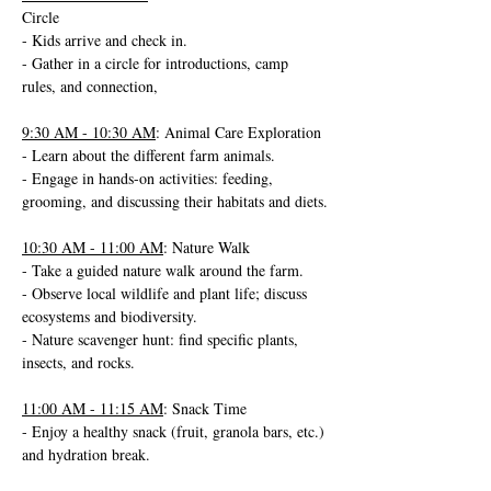
Circle
- Kids arrive and check in.
- Gather in a circle for introductions, camp 
rules, and connection,
9:30 AM - 10:30 AM
: Animal Care Exploration
- Learn about the different farm animals.
- Engage in hands-on activities: feeding, 
grooming, and discussing their habitats and diets.
10:30 AM - 11:00 AM
: Nature Walk
- Take a guided nature walk around the farm.
- Observe local wildlife and plant life; discuss 
ecosystems and biodiversity.
- Nature scavenger hunt: find specific plants, 
insects, and rocks.
11:00 AM - 11:15 AM
: Snack Time
- Enjoy a healthy snack (fruit, granola bars, etc.) 
and hydration break.