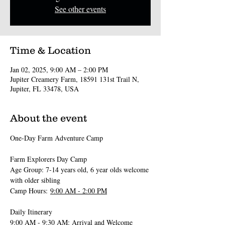
See other events
Time & Location
Jan 02, 2025, 9:00 AM – 2:00 PM
Jupiter Creamery Farm, 18591 131st Trail N,
Jupiter, FL 33478, USA
About the event
One-Day Farm Adventure Camp 
Farm Explorers Day Camp
Age Group: 7-14 years old, 6 year olds welcome 
with older sibling
Camp Hours: 
9:00 AM - 2:00 PM
Daily Itinerary
9:00 AM - 9:30 AM
: Arrival and Welcome 