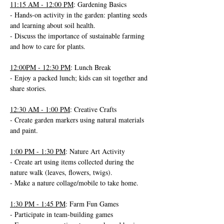
11:15 AM - 12:00 PM
: Gardening Basics
- Hands-on activity in the garden: planting seeds 
and learning about soil health.
- Discuss the importance of sustainable farming 
and how to care for plants.
12:00PM - 12:30 PM
: Lunch Break
- Enjoy a packed lunch; kids can sit together and 
share stories.
12:30 AM - 1:00 PM
: Creative Crafts
- Create garden markers using natural materials 
and paint.
1:00 PM - 1:30 PM
: Nature Art Activity
- Create art using items collected during the 
nature walk (leaves, flowers, twigs).
- Make a nature collage/mobile to take home.
1:30 PM - 1:45 PM
: Farm Fun Games
- Participate in team-building games