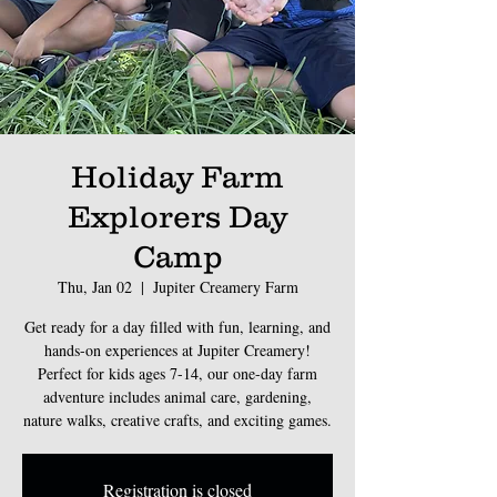
Holiday Farm
Explorers Day
Camp
Thu, Jan 02
  |  
Jupiter Creamery Farm
Get ready for a day filled with fun, learning, and
hands-on experiences at Jupiter Creamery!
Perfect for kids ages 7-14, our one-day farm
adventure includes animal care, gardening,
nature walks, creative crafts, and exciting games.
Registration is closed