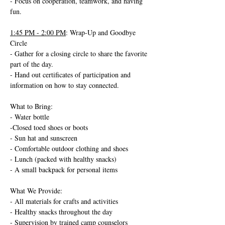
- Focus on cooperation, teamwork, and having 
fun.
1:45 PM - 2:00 PM
: Wrap-Up and Goodbye 
Circle
- Gather for a closing circle to share the favorite 
part of the day.
- Hand out certificates of participation and 
information on how to stay connected.
What to Bring:
- Water bottle
-Closed toed shoes or boots
- Sun hat and sunscreen
- Comfortable outdoor clothing and shoes
- Lunch (packed with healthy snacks)
- A small backpack for personal items
What We Provide:
- All materials for crafts and activities
- Healthy snacks throughout the day
- Supervision by trained camp counselors