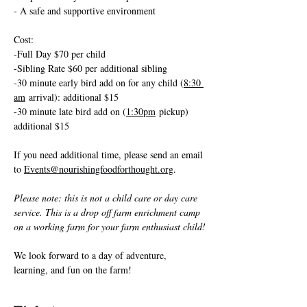
- A safe and supportive environment
Cost: 
-Full Day $70 per child
-Sibling Rate $60 per additional sibling
-30 minute early bird add on for any child (
8:30 
am
 arrival): additional $15
-30 minute late bird add on (
1:30pm
 pickup) 
additional $15 
If you need additional time, please send an email 
to 
Events@nourishingfoodforthought.org
.
Please note: this is not a child care or day care 
service. This is a drop off farm enrichment camp 
on a working farm for your farm enthusiast child!
We look forward to a day of adventure, 
learning, and fun on the farm!