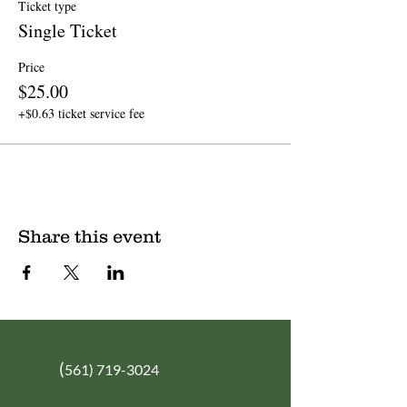
Ticket type
Single Ticket
Price
$25.00
+$0.63 ticket service fee
Share this event
(
561) 719-3024