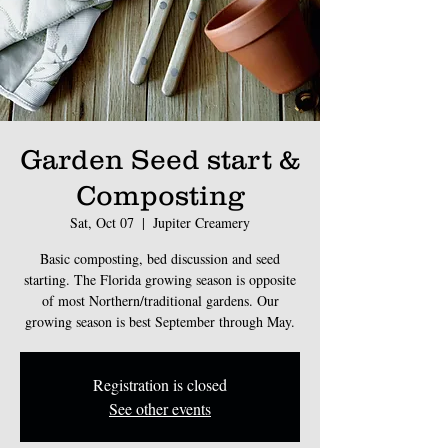
Garden Seed start &
Composting
Sat, Oct 07
  |  
Jupiter Creamery
Basic composting, bed discussion and seed
starting. The Florida growing season is opposite
of most Northern/traditional gardens. Our
Registration is closed
See other events