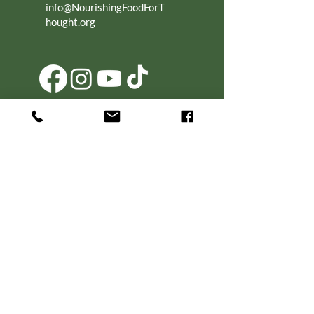
info@NourishingFoodForT
hought.org