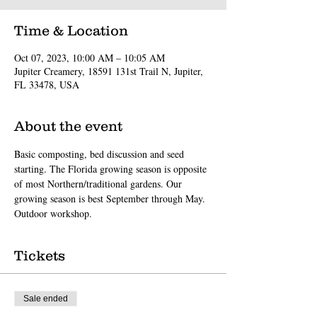
Time & Location
Oct 07, 2023, 10:00 AM – 10:05 AM
Jupiter Creamery, 18591 131st Trail N, Jupiter,
FL 33478, USA
About the event
Basic composting, bed discussion and seed 
starting. The Florida growing season is opposite 
of most Northern/traditional gardens. Our 
growing season is best September through May. 
Outdoor workshop.
Tickets
Sale ended