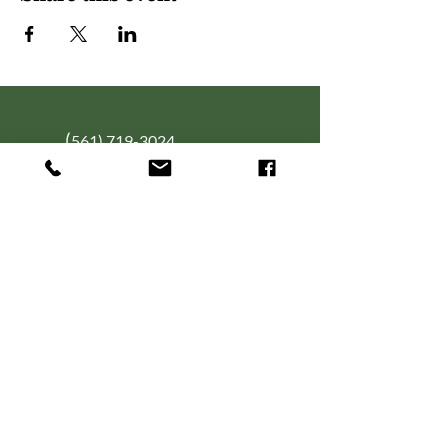
(
561) 719-3024
info@NourishingFoodForT
hought.org