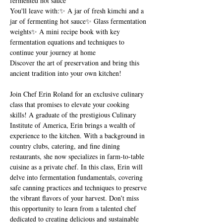
fermented hot sauce
You'll leave with:✨ A jar of fresh kimchi and a 
jar of fermenting hot sauce✨ Glass fermentation 
weights✨ A mini recipe book with key 
fermentation equations and techniques to 
continue your journey at home
Discover the art of preservation and bring this 
ancient tradition into your own kitchen!
Join Chef Erin Roland for an exclusive culinary 
class that promises to elevate your cooking 
skills! A graduate of the prestigious Culinary 
Institute of America, Erin brings a wealth of 
experience to the kitchen. With a background in 
country clubs, catering, and fine dining 
restaurants, she now specializes in farm-to-table 
cuisine as a private chef. In this class, Erin will 
delve into fermentation fundamentals, covering 
safe canning practices and techniques to preserve 
the vibrant flavors of your harvest. Don’t miss 
this opportunity to learn from a talented chef 
dedicated to creating delicious and sustainable 