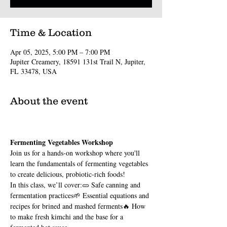
Time & Location
Apr 05, 2025, 5:00 PM – 7:00 PM
Jupiter Creamery, 18591 131st Trail N, Jupiter,
FL 33478, USA
About the event
Fermenting Vegetables Workshop
Join us for a hands-on workshop where you'll 
learn the fundamentals of fermenting vegetables 
to create delicious, probiotic-rich foods!
In this class, we’ll cover:🥒 Safe canning and 
fermentation practices🌱 Essential equations and 
recipes for brined and mashed ferments🔥 How 
to make fresh kimchi and the base for a 