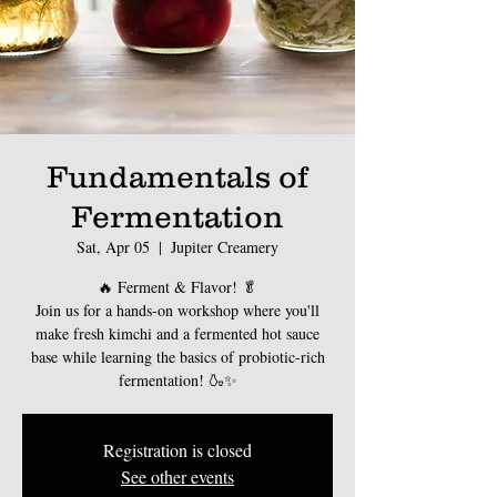
Fundamentals of
Fermentation
Sat, Apr 05
  |  
Jupiter Creamery
🔥 Ferment & Flavor! 🥬
Join us for a hands-on workshop where you'll
make fresh kimchi and a fermented hot sauce
base while learning the basics of probiotic-rich
fermentation! 🍶✨
Registration is closed
See other events