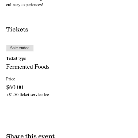
culinary experiences!
Tickets
Sale ended
Ticket type
Fermented Foods
Price
$60.00
+$1.50 ticket service fee
Share this event