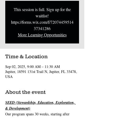
This session is full. Sign up for the
waitlist!
https://forms.wix.com/f/72074459514
37341286
More Learning Opportunities
Time & Location
Sep 02, 2025, 9:00 AM – 11:30 AM
Jupiter, 18591 131st Trail N, Jupiter, FL 33478,
USA
About the event
SEED (Stewardship, Education, Exploration, 
& Development)
Our program spans 30 weeks, starting after 