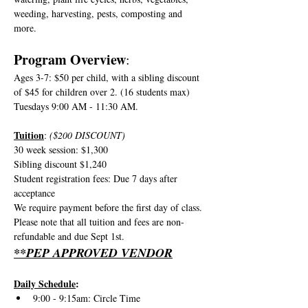
weeding, harvesting, pests, composting and 
more.
Program Overview
:
Ages 3-7: $50 per child, with a sibling discount 
of $45 for children over 2. (16 students max)
Tuesdays 9:00 AM - 11:30 AM.
Tuition
: 
($200 DISCOUNT)
30 week session: $1,300
Sibling discount $1,240
Student registration fees: Due 7 days after 
acceptance
We require payment before the first day of class. 
Please note that all tuition and fees are non-
refundable and due Sept 1st. 
**PEP APPROVED VENDOR
Daily Schedule
:
9:00 - 9:15am: Circle Time