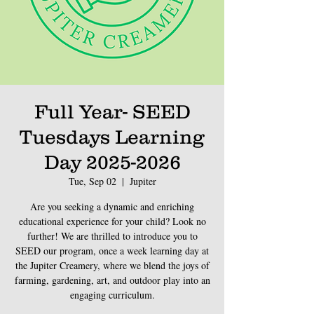
Full Year- SEED
Tuesdays Learning
Day 2025-2026
Tue, Sep 02
  |  
Jupiter
Are you seeking a dynamic and enriching
educational experience for your child? Look no
further! We are thrilled to introduce you to
SEED our program, once a week learning day at
the Jupiter Creamery, where we blend the joys of
farming, gardening, art, and outdoor play into an
engaging curriculum.