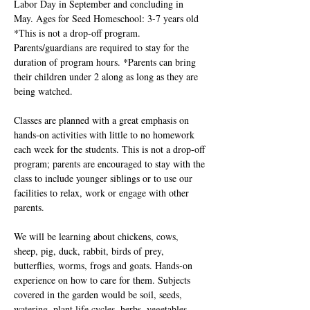
Labor Day in September and concluding in 
May. Ages for Seed Homeschool: 3-7 years old 
*This is not a drop-off program. 
Parents/guardians are required to stay for the 
duration of program hours. *Parents can bring 
their children under 2 along as long as they are 
being watched. 
Classes are planned with a great emphasis on 
hands-on activities with little to no homework 
each week for the students. This is not a drop-off 
program; parents are encouraged to stay with the 
class to include younger siblings or to use our 
facilities to relax, work or engage with other 
parents.
We will be learning about chickens, cows, 
sheep, pig, duck, rabbit, birds of prey, 
butterflies, worms, frogs and goats. Hands-on 
experience on how to care for them. Subjects 
covered in the garden would be soil, seeds, 
watering, plant life cycles, herbs, vegetables, 