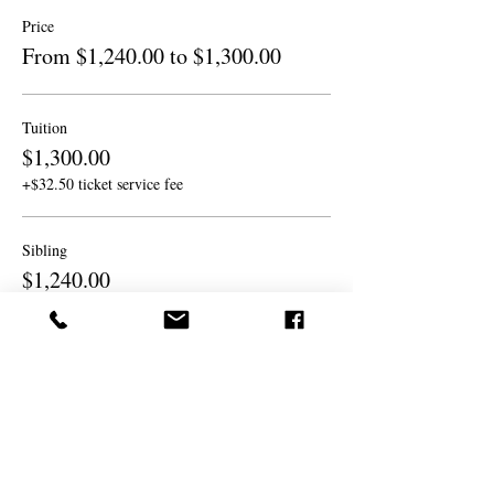
Price
From $1,240.00 to $1,300.00
Tuition
$1,300.00
+$32.50 ticket service fee
Sibling
$1,240.00
+$31.00 ticket service fee
Sibling
$1,240.00
+$31.00 ticket service fee