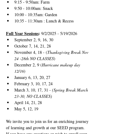
9:15 - 9:50am: Farm 
9:50 - 10:00am: Snack
10:00 - 10:35am: Garden
10:35 - 11:30am : Lunch & Recess
Full Year Sessions
: 
9/2/2025 - 5/19/2026
September 2, 9, 16, 30
October 7, 14, 21, 28
November 4, 18 - (
Thanksgiving Break Nov 
24 -28th NO CLASSES
)
December 2, 9 (
Hurricane makeup day 
12/16
)
January 6, 13, 20, 27
February 3, 10, 17, 24
March 3, 10, 17, 31 - 
(Spring Break March 
23-30, NO CLASSES)
April 14, 21, 28
May 5, 12, 19
We invite you to join us for an enriching journey 
of learning and growth at our SEED program. 
If you have any questions or wish to enroll your 