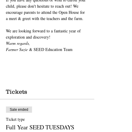
child, please don't hesitate to reach out! We 
encourage parents to attend the Open House for 
a meet & greet with the teachers and the farm.
We are looking forward to a fantastic year of 
exploration and discovery!
Warm regards,
Farmer Suzie
 & SEED Education Team
Tickets
Sale ended
Ticket type
Full Year SEED TUESDAYS