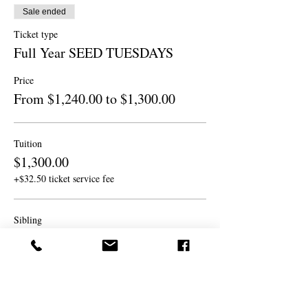
Sale ended
Ticket type
Full Year SEED TUESDAYS
Price
From $1,240.00 to $1,300.00
Tuition
$1,300.00
+$32.50 ticket service fee
Sibling
$1,240.00
+$31.00 ticket service fee
Sibling