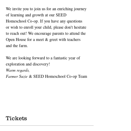
We invite you to join us for an enriching journey 
of learning and growth at our SEED 
Homeschool Co-op. If you have any questions 
or wish to enroll your child, please don't hesitate 
to reach out! We encourage parents to attend the 
Open House for a meet & greet with teachers 
and the farm.
We are looking forward to a fantastic year of 
exploration and discovery!
Warm regards,
Farmer Suzie
 & SEED Homeschool Co-op Team
Tickets