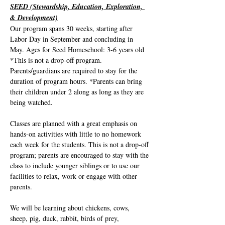
SEED (Stewardship, Education, Exploration, 
& Development)
Our program spans 30 weeks, starting after 
Labor Day in September and concluding in 
May. Ages for Seed Homeschool: 3-6 years old 
*This is not a drop-off program. 
Parents/guardians are required to stay for the 
duration of program hours. *Parents can bring 
their children under 2 along as long as they are 
being watched. 
Classes are planned with a great emphasis on 
hands-on activities with little to no homework 
each week for the students. This is not a drop-off 
program; parents are encouraged to stay with the 
class to include younger siblings or to use our 
facilities to relax, work or engage with other 
parents.
We will be learning about chickens, cows, 
sheep, pig, duck, rabbit, birds of prey, 