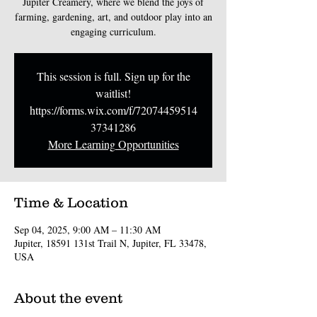
Jupiter Creamery, where we blend the joys of
farming, gardening, art, and outdoor play into an
engaging curriculum.
This session is full. Sign up for the
waitlist!
https://forms.wix.com/f/72074459514
37341286
More Learning Opportunities
Time & Location
Sep 04, 2025, 9:00 AM – 11:30 AM
Jupiter, 18591 131st Trail N, Jupiter, FL 33478,
USA
About the event