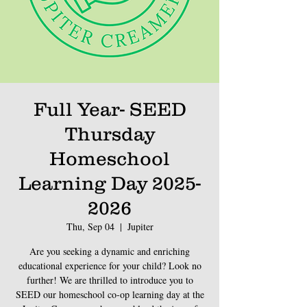
Full Year- SEED
Thursday
Homeschool
Learning Day 2025-
2026
Thu, Sep 04
  |  
Jupiter
Are you seeking a dynamic and enriching
educational experience for your child? Look no
further! We are thrilled to introduce you to
SEED our homeschool co-op learning day at the