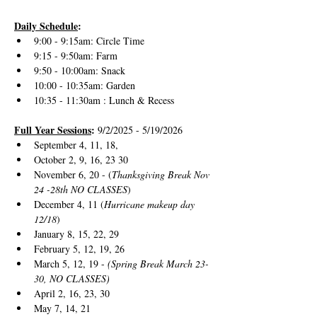
Daily Schedule
:
9:00 - 9:15am: Circle Time
9:15 - 9:50am: Farm 
9:50 - 10:00am: Snack
10:00 - 10:35am: Garden
10:35 - 11:30am : Lunch & Recess
Full Year Sessions
: 
9/2/2025 - 5/19/2026
September 4, 11, 18, 
October 2, 9, 16, 23 30
November 6, 20 - (
Thanksgiving Break Nov 
24 -28th NO CLASSES
)
December 4, 11 (
Hurricane makeup day 
12/18
)
January 8, 15, 22, 29
February 5, 12, 19, 26
March 5, 12, 19 - 
(Spring Break March 23-
30, NO CLASSES)
April 2, 16, 23, 30
May 7, 14, 21