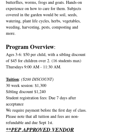
butterflies, worms, frogs and goats. Hands-on 
experience on how to care for them. Subjects 
covered in the garden would be soil, seeds, 
watering, plant life cycles, herbs, vegetables, 
weeding, harvesting, pests, composting and 
more.
Program Overview
:
Ages 3-6: $50 per child, with a sibling discount 
of $45 for children over 2. (16 students max)
Thursdays 9:00 AM - 11:30 AM.
Tuition
: 
($200 DISCOUNT)
30 week session: $1,300
Sibling discount $1,240
Student registration fees: Due 7 days after 
acceptance
We require payment before the first day of class. 
Please note that all tuition and fees are non-
refundable and due Sept 1st. 
**PEP APPROVED VENDOR