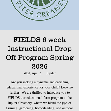
FIELDS 6-week
Instructional Drop
Off Program Spring
2026
Wed, Apr 15
  |  
Jupiter
Are you seeking a dynamic and enriching
educational experience for your child? Look no
further! We are thrilled to introduce you to
FIELDS our educational farm program at the
Jupiter Creamery, where we blend the joys of
farming, gardening, homesteading, and outdoor