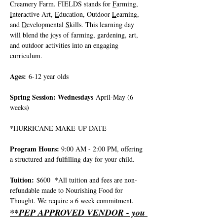
Creamery Farm. FIELDS stands for 
F
arming, 
I
nteractive Art, 
E
ducation, Outdoor 
L
earning, 
and 
D
evelopmental 
S
kills. This learning day 
will blend the joys of farming, gardening, art, 
and outdoor activities into an engaging 
curriculum.
Ages:
 6-12 year olds
Spring Session: Wednesdays
 April-May (6 
weeks)
*HURRICANE MAKE-UP DATE 
Program Hours: 
9:00 AM - 2:00 PM, offering 
a structured and fulfilling day for your child.
Tuition:
 $600  *All tuition and fees are non-
refundable made to Nourishing Food for 
Thought. We require a 6 week commitment.
**PEP APPROVED VENDOR - you 