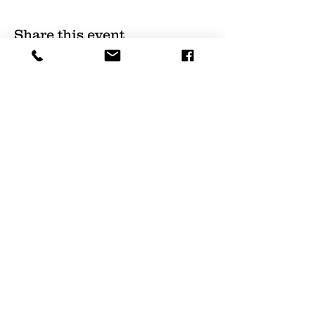
Share this event
(
561) 719-3024
info@NourishingFoodForT
hought.org