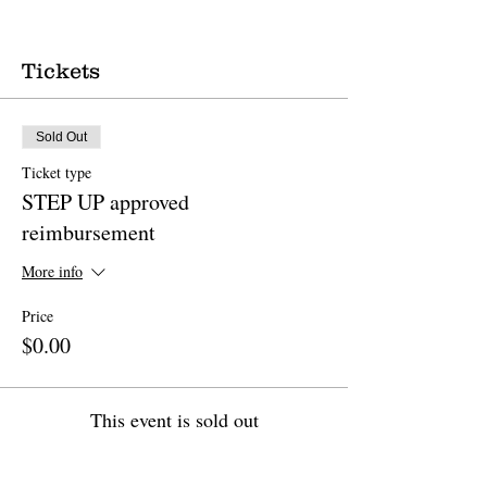
Tickets
Sold Out
Ticket type
STEP UP approved
reimbursement
More info
Price
$0.00
This event is sold out