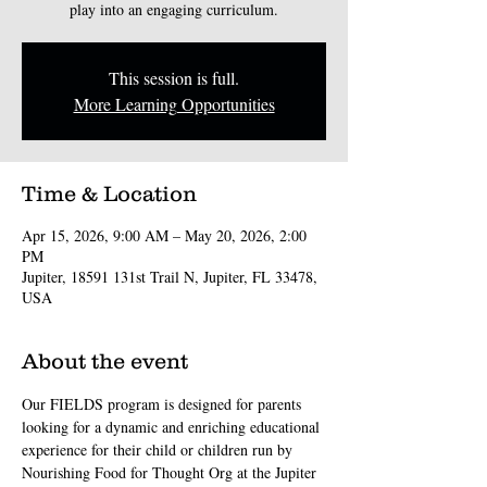
play into an engaging curriculum.
This session is full.
More Learning Opportunities
Time & Location
Apr 15, 2026, 9:00 AM – May 20, 2026, 2:00
PM
Jupiter, 18591 131st Trail N, Jupiter, FL 33478,
USA
About the event
Our FIELDS program is designed for parents 
looking for a dynamic and enriching educational 
experience for their child or children run by 
Nourishing Food for Thought Org at the Jupiter 