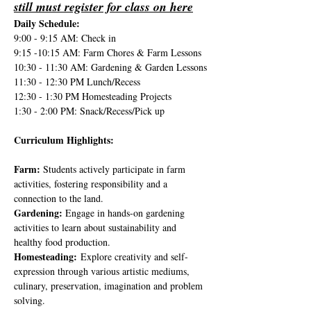
still must register for class on here
Daily Schedule:
9:00 - 9:15 AM: Check in
9:15 -10:15 AM: Farm Chores & Farm Lessons
10:30 - 11:30 AM: Gardening & Garden Lessons
11:30 - 12:30 PM Lunch/Recess
12:30 - 1:30 PM Homesteading Projects
1:30 - 2:00 PM: Snack/Recess/Pick up
Curriculum Highlights:
Farm: 
Students actively participate in farm 
activities, fostering responsibility and a 
connection to the land.
Gardening: 
Engage in hands-on gardening 
activities to learn about sustainability and 
healthy food production.
Homesteading:
 Explore creativity and self-
expression through various artistic mediums, 
culinary, preservation, imagination and problem 
solving.