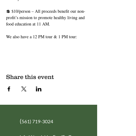
💲 $10/person – All proceeds benefit our non-
profit’s mission to promote healthy living and 
food education at 11 AM.
We also have a 12 PM tour & 1 PM tour: 
Share this event
(
561) 719-3024