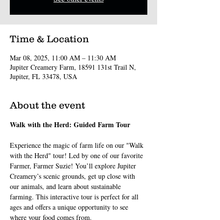
Time & Location
Mar 08, 2025, 11:00 AM – 11:30 AM
Jupiter Creamery Farm, 18591 131st Trail N,
Jupiter, FL 33478, USA
About the event
Walk with the Herd: Guided Farm Tour
Experience the magic of farm life on our "Walk 
with the Herd" tour! Led by one of our favorite 
Farmer, Farmer Suzie! You’ll explore Jupiter 
Creamery’s scenic grounds, get up close with 
our animals, and learn about sustainable 
farming. This interactive tour is perfect for all 
ages and offers a unique opportunity to see 
where your food comes from.