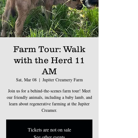
Farm Tour: Walk
with the Herd 11
AM
Sat, Mar 08
  |  
Jupiter Creamery Farm
Join us for a behind-the-scenes farm tour! Meet
our friendly animals, including a baby lamb, and
learn about regenerative farming at the Jupiter
Creamer.
Tickets are not on sale
See other events