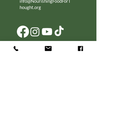
info@NourishingFoodForT
hought.org