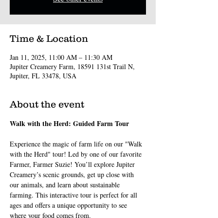
Time & Location
Jan 11, 2025, 11:00 AM – 11:30 AM
Jupiter Creamery Farm, 18591 131st Trail N,
Jupiter, FL 33478, USA
About the event
Walk with the Herd: Guided Farm Tour
Experience the magic of farm life on our "Walk 
with the Herd" tour! Led by one of our favorite 
Farmer, Farmer Suzie! You’ll explore Jupiter 
Creamery’s scenic grounds, get up close with 
our animals, and learn about sustainable 
farming. This interactive tour is perfect for all 
ages and offers a unique opportunity to see 
where your food comes from.