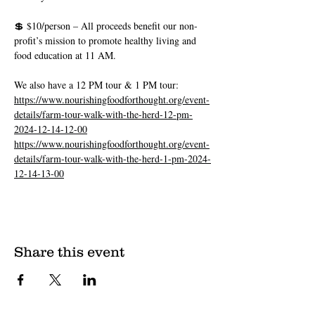
💲 $10/person – All proceeds benefit our non-
profit’s mission to promote healthy living and 
food education at 11 AM.
We also have a 12 PM tour & 1 PM tour: 
https://www.nourishingfoodforthought.org/event-
details/farm-tour-walk-with-the-herd-12-pm-
2024-12-14-12-00
https://www.nourishingfoodforthought.org/event-
details/farm-tour-walk-with-the-herd-1-pm-2024-
12-14-13-00
Share this event