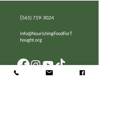
(
561) 719-3024
info@NourishingFoodForT
hought.org