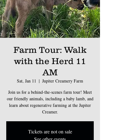
Farm Tour: Walk
with the Herd 11
AM
Sat, Jan 11
  |  
Jupiter Creamery Farm
Join us for a behind-the-scenes farm tour! Meet
our friendly animals, including a baby lamb, and
learn about regenerative farming at the Jupiter
Creamer.
Tickets are not on sale
See other events