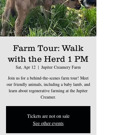
Farm Tour: Walk
with the Herd 1 PM
Sat, Apr 12
  |  
Jupiter Creamery Farm
Join us for a behind-the-scenes farm tour! Meet
our friendly animals, including a baby lamb, and
learn about regenerative farming at the Jupiter
Creamer.
Tickets are not on sale
See other events