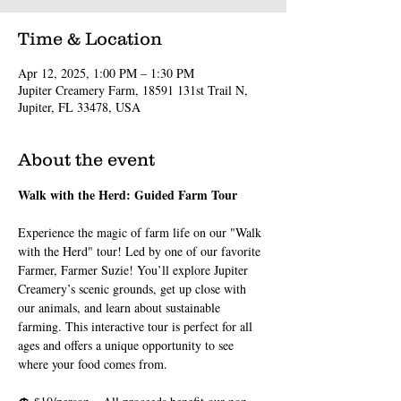
Time & Location
Apr 12, 2025, 1:00 PM – 1:30 PM
Jupiter Creamery Farm, 18591 131st Trail N,
Jupiter, FL 33478, USA
About the event
Walk with the Herd: Guided Farm Tour
Experience the magic of farm life on our "Walk 
with the Herd" tour! Led by one of our favorite 
Farmer, Farmer Suzie! You’ll explore Jupiter 
Creamery’s scenic grounds, get up close with 
our animals, and learn about sustainable 
farming. This interactive tour is perfect for all 
ages and offers a unique opportunity to see 
where your food comes from.