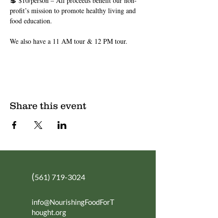
💲 $10/person – All proceeds benefit our non-
profit’s mission to promote healthy living and 
food education.
We also have a 11 AM tour & 12 PM tour.
Share this event
(
561) 719-3024
info@NourishingFoodForT
hought.org