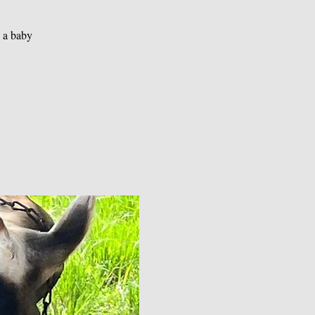
g a baby