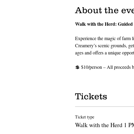
About the ev
Walk with the Herd: Guided
Experience the magic of farm li
Creamery’s scenic grounds, get u
ages and offers a unique oppor
💲 $10/person – All proceeds be
Tickets
Ticket type
Walk with the Herd 1 