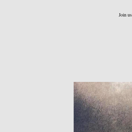
Join us