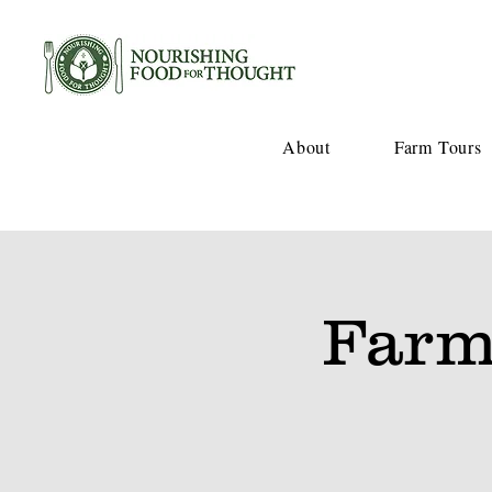
About
Farm Tours
Farm