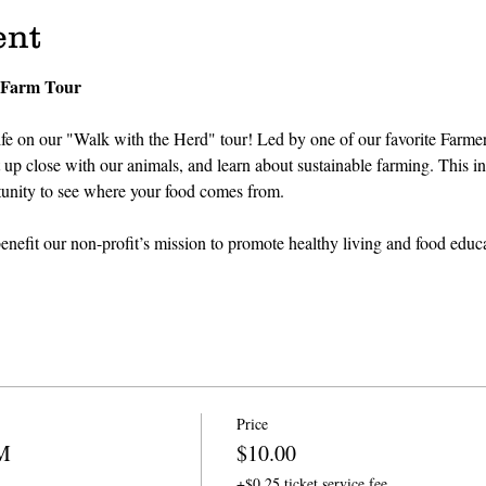
ent
 Farm Tour
fe on our "Walk with the Herd" tour! Led by one of our favorite Farmers
p close with our animals, and learn about sustainable farming. This inter
tunity to see where your food comes from.
nefit our non-profit’s mission to promote healthy living and food educa
Price
PM
$10.00
+$0.25 ticket service fee