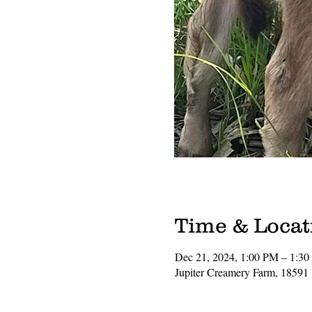
Time & Locat
Dec 21, 2024, 1:00 PM – 1:3
Jupiter Creamery Farm, 18591 