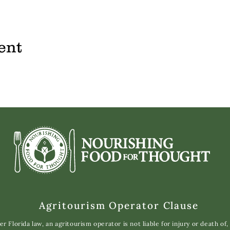
ent
Agritourism Operator Clause
r Florida law, an agritourism operator is not liable for injury or death of,