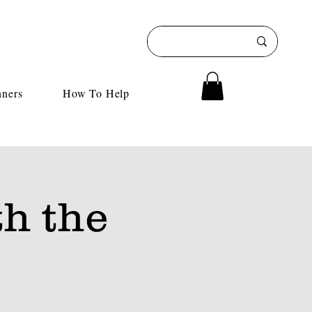
nners
How To Help
h the