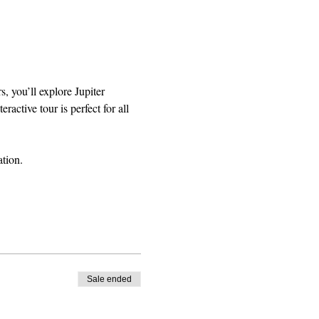
, you’ll explore Jupiter 
active tour is perfect for all 
tion.
Sale ended