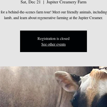
Sat, Dec 21
  |  
Jupiter Creamery Farm
 for a behind-the-scenes farm tour! Meet our friendly animals, includin
lamb, and learn about regenerative farming at the Jupiter Creamer.
Registration is closed
See other events