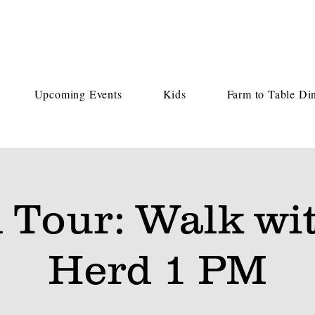
Upcoming Events
Kids
Farm to Table Di
 Tour: Walk wit
Herd 1 PM