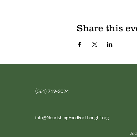
Share this ev
(
561) 719-3024
info@NourishingFoodForThought.org
Unde