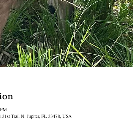
ion
0 PM
131st Trail N, Jupiter, FL 33478, USA