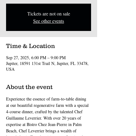
Tickets are not on sale
See other events
Time & Location
Sep 27, 2025, 6:00 PM – 9:00 PM
Jupiter, 18591 131st Trail N, Jupiter, FL 33478,
USA
About the event
Experience the essence of farm-to-table dining 
at our beautiful regenerative farm with a special 
4-course dinner, crafted by the talented Chef 
Guillaume Leverrier. With over 20 years of 
expertise at Bistro Chez Jean-Pierre in Palm 
Beach, Chef Leverrier brings a wealth of 