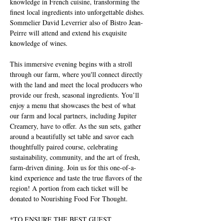
knowledge in French cuisine, transforming the 
finest local ingredients into unforgettable dishes. 
Sommelier David Leverrier also of Bistro Jean-
Peirre will attend and extend his exquisite 
knowledge of wines.
This immersive evening begins with a stroll 
through our farm, where you'll connect directly 
with the land and meet the local producers who 
provide our fresh, seasonal ingredients. You’ll 
enjoy a menu that showcases the best of what 
our farm and local partners, including Jupiter 
Creamery, have to offer. As the sun sets, gather 
around a beautifully set table and savor each 
thoughtfully paired course, celebrating 
sustainability, community, and the art of fresh, 
farm-driven dining. Join us for this one-of-a-
kind experience and taste the true flavors of the 
region! A portion from each ticket will be 
donated to Nourishing Food For Thought.
*TO ENSURE THE BEST GUEST 