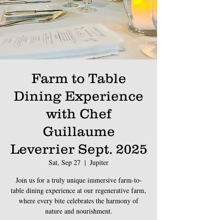
Farm to Table
Dining Experience
with Chef
Guillaume
Leverrier Sept. 2025
Sat, Sep 27
  |  
Jupiter
Join us for a truly unique immersive farm-to-
table dining experience at our regenerative farm,
where every bite celebrates the harmony of
nature and nourishment.