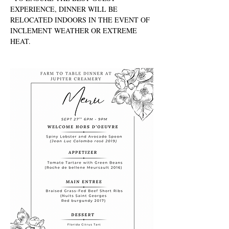
EXPERIENCE, DINNER WILL BE 
RELOCATED INDOORS IN THE EVENT OF 
INCLEMENT WEATHER OR EXTREME 
HEAT.