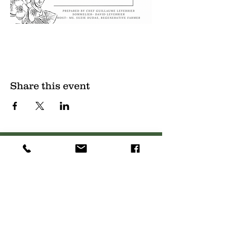
Share this event
(
561) 719-3024
info@NourishingFoodForT
hought.org