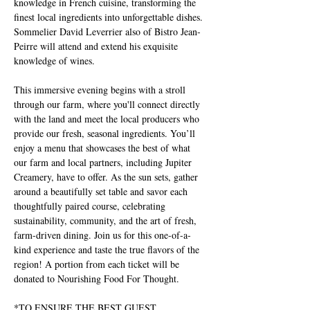
knowledge in French cuisine, transforming the 
finest local ingredients into unforgettable dishes. 
Sommelier David Leverrier also of Bistro Jean-
Peirre will attend and extend his exquisite 
knowledge of wines.
This immersive evening begins with a stroll 
through our farm, where you'll connect directly 
with the land and meet the local producers who 
provide our fresh, seasonal ingredients. You’ll 
enjoy a menu that showcases the best of what 
our farm and local partners, including Jupiter 
Creamery, have to offer. As the sun sets, gather 
around a beautifully set table and savor each 
thoughtfully paired course, celebrating 
sustainability, community, and the art of fresh, 
farm-driven dining. Join us for this one-of-a-
kind experience and taste the true flavors of the 
region! A portion from each ticket will be 
donated to Nourishing Food For Thought.
*TO ENSURE THE BEST GUEST 