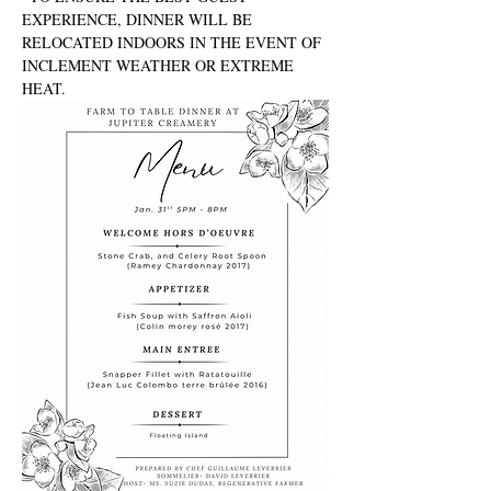
EXPERIENCE, DINNER WILL BE 
RELOCATED INDOORS IN THE EVENT OF 
INCLEMENT WEATHER OR EXTREME 
HEAT.