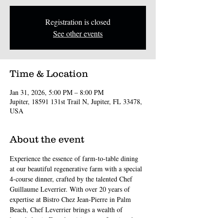
Registration is closed
See other events
Time & Location
Jan 31, 2026, 5:00 PM – 8:00 PM
Jupiter, 18591 131st Trail N, Jupiter, FL 33478,
USA
About the event
Experience the essence of farm-to-table dining 
at our beautiful regenerative farm with a special 
4-course dinner, crafted by the talented Chef 
Guillaume Leverrier. With over 20 years of 
expertise at Bistro Chez Jean-Pierre in Palm 
Beach, Chef Leverrier brings a wealth of 