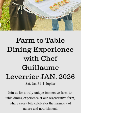
Farm to Table
Dining Experience
with Chef
Guillaume
Leverrier JAN. 2026
Sat, Jan 31
  |  
Jupiter
Join us for a truly unique immersive farm-to-
table dining experience at our regenerative farm,
where every bite celebrates the harmony of
nature and nourishment.