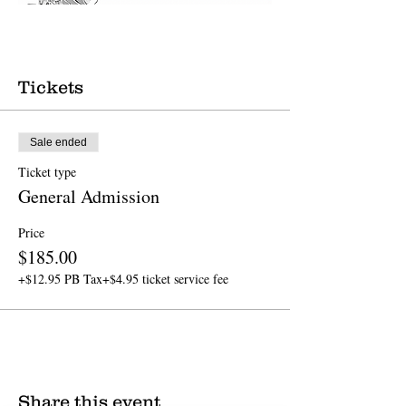
Tickets
Sale ended
Ticket type
General Admission
Price
$185.00
+$12.95 PB Tax
+$4.95 ticket service fee
Share this event