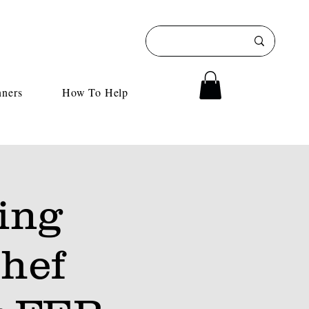
nners
How To Help
ing
hef