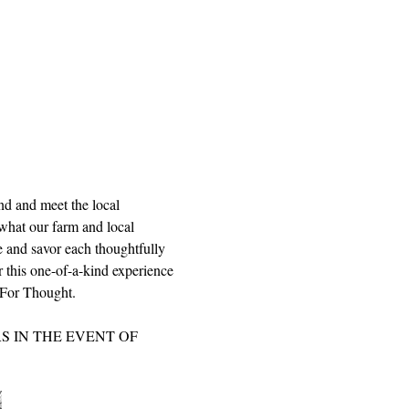
nd and meet the local 
what our farm and local 
le and savor each thoughtfully 
r this one-of-a-kind experience 
d For Thought.
 IN THE EVENT OF 