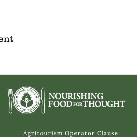
ent
Agritourism Operator Clause