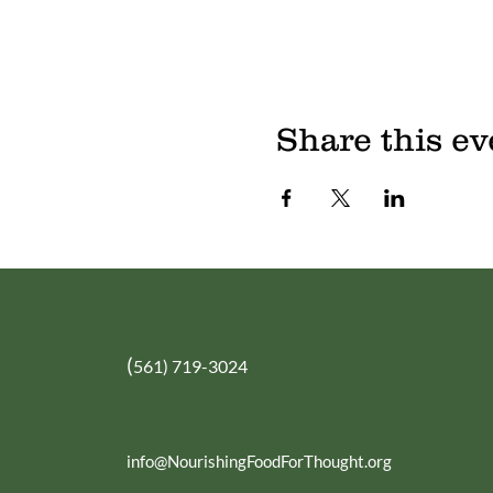
Share this ev
(
561) 719-3024
info@NourishingFoodForThought.org