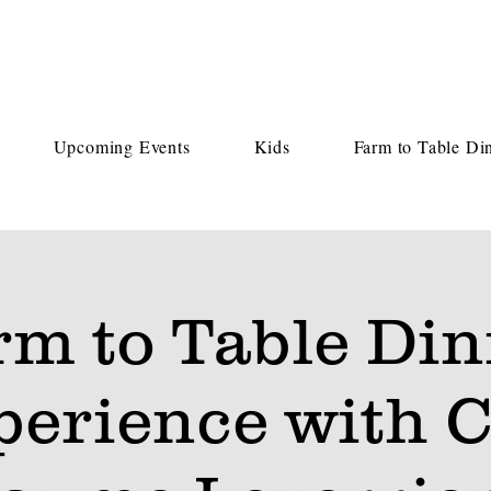
Upcoming Events
Kids
Farm to Table Di
rm to Table Din
perience with C