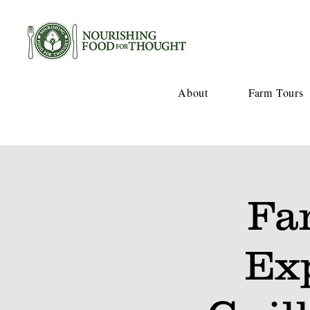
About
Farm Tours
Fa
Ex