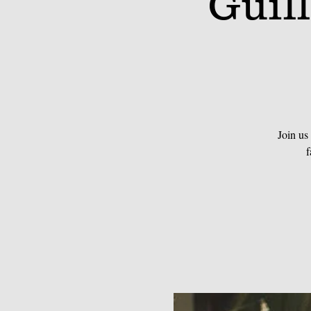
Guil
Join us
f