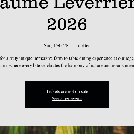
laume Leverrie
2026
Sat, Feb 28
  |  
Jupiter
 for a truly unique immersive farm-to-table dining experience at our rege
arm, where every bite celebrates the harmony of nature and nourishmen
Tickets are not on sale
See other events