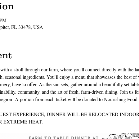
ion
 PM
Jupiter, FL 33478, USA
ent
ith a stroll through our farm, where you'll connect directly with the la
, seasonal ingredients. You’ll enjoy a menu that showcases the best of 
mery, have to offer. As the sun sets, gather around a beautifully set tab
inability, community, and the art of fresh, farm-driven dining. Join us fo
he region! A portion from each ticket will be donated to Nourishing Foo
UEST EXPERIENCE, DINNER WILL BE RELOCATED INDOORS
 EXTREME HEAT.