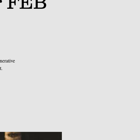
r FEB
nerative
t.