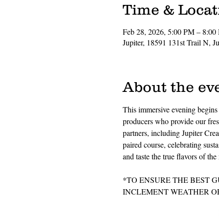
Time & Locat
Feb 28, 2026, 5:00 PM – 8:00
Jupiter, 18591 131st Trail N, 
About the ev
This immersive evening begins w
producers who provide our fresh
partners, including Jupiter Crea
paired course, celebrating susta
and taste the true flavors of t
*TO ENSURE THE BEST G
INCLEMENT WEATHER OR