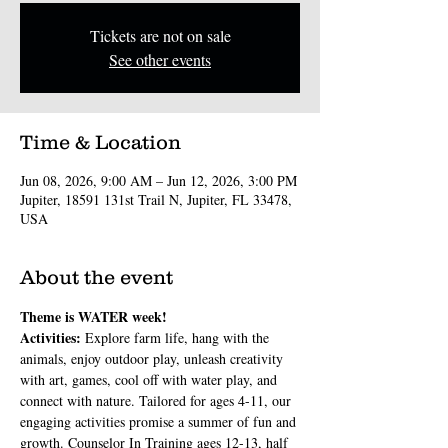
Tickets are not on sale
See other events
Time & Location
Jun 08, 2026, 9:00 AM – Jun 12, 2026, 3:00 PM
Jupiter, 18591 131st Trail N, Jupiter, FL 33478,
USA
About the event
Theme is WATER week!
Activities: 
Explore farm life, hang with the 
animals, enjoy outdoor play, unleash creativity 
with art, games, cool off with water play, and 
connect with nature. Tailored for ages 4-11, our 
engaging activities promise a summer of fun and 
growth. Counselor In Training ages 12-13, half 