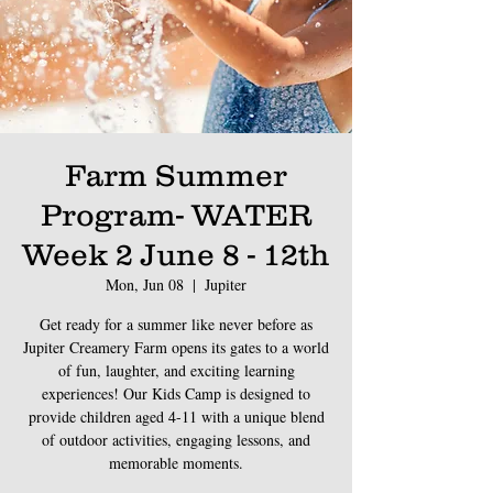
Farm Summer
Program- WATER
Week 2 June 8 - 12th
Mon, Jun 08
  |  
Jupiter
Get ready for a summer like never before as
Jupiter Creamery Farm opens its gates to a world
of fun, laughter, and exciting learning
experiences! Our Kids Camp is designed to
provide children aged 4-11 with a unique blend
of outdoor activities, engaging lessons, and
memorable moments.