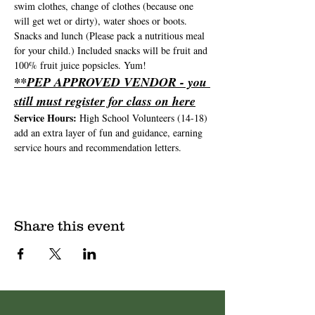
swim clothes, change of clothes (because one 
will get wet or dirty), water shoes or boots. 
Snacks and lunch (Please pack a nutritious meal 
for your child.) Included snacks will be fruit and 
100% fruit juice popsicles. Yum!
**PEP APPROVED VENDOR - you 
still must register for class on here
Service Hours: 
High School Volunteers (14-18) 
add an extra layer of fun and guidance, earning 
service hours and recommendation letters.
Share this event