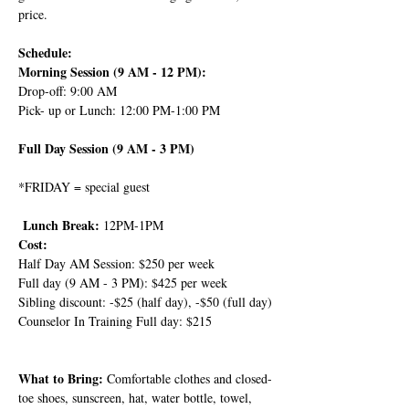
price.
Schedule:
Morning Session (9 AM - 12 PM):
Drop-off: 9:00 AM
Pick- up or Lunch: 12:00 PM-1:00 PM
Full Day Session (9 AM - 3 PM)
*FRIDAY = special guest
 Lunch Break: 
12PM-1PM 
Cost:
Half Day AM Session: $250 per week
Full day (9 AM - 3 PM): $425 per week
Sibling discount: -$25 (half day), -$50 (full day)
Counselor In Training Full day: $215
What to Bring: 
Comfortable clothes and closed-
toe shoes, sunscreen, hat, water bottle, towel, 