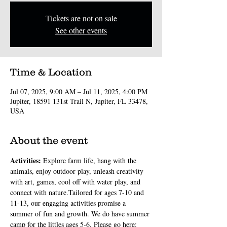
Tickets are not on sale
See other events
Time & Location
Jul 07, 2025, 9:00 AM – Jul 11, 2025, 4:00 PM
Jupiter, 18591 131st Trail N, Jupiter, FL 33478,
USA
About the event
Activities: 
Explore farm life, hang with the 
animals, enjoy outdoor play, unleash creativity 
with art, games, cool off with water play, and 
connect with nature.Tailored for ages 7-10 and 
11-13, our engaging activities promise a 
summer of fun and growth. We do have summer 
camp for the littles ages 5-6. Please go here: 