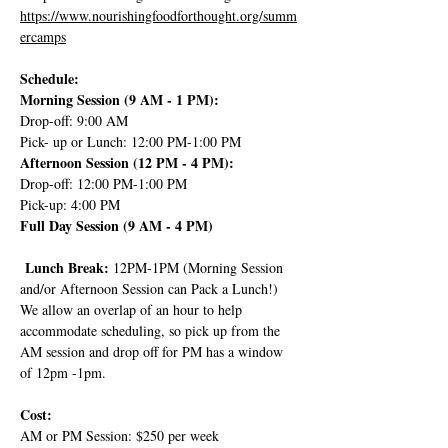
https://www.nourishingfoodforthought.org/summ
ercamps
Schedule:
Morning Session (9 AM - 1 PM):
Drop-off: 9:00 AM
Pick- up or Lunch: 12:00 PM-1:00 PM
Afternoon Session (12 PM - 4 PM):
Drop-off: 12:00 PM-1:00 PM
Pick-up: 4:00 PM
Full Day Session (9 AM - 4 PM)
 Lunch Break: 
12PM-1PM (Morning Session 
and/or Afternoon Session can Pack a Lunch!) 
We allow an overlap of an hour to help 
accommodate scheduling, so pick up from the 
AM session and drop off for PM has a window 
of 12pm -1pm.
Cost:
AM or PM Session: $250 per week