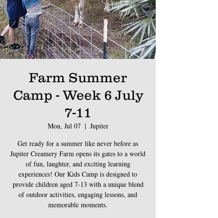
Farm Summer
Camp - Week 6 July
7-11
Mon, Jul 07
  |  
Jupiter
Get ready for a summer like never before as
Jupiter Creamery Farm opens its gates to a world
of fun, laughter, and exciting learning
experiences! Our Kids Camp is designed to
provide children aged 7-13 with a unique blend
of outdoor activities, engaging lessons, and
memorable moments.