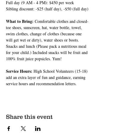
Full day (9 AM - 4 PM): $450 per week
Sibling discount: -$25 (half day), -$50 (full day)
What to Bring: 
Comfortable clothes and closed-
toe shoes, sunscreen, hat, water bottle, towel, 
swim clothes, change of clothes (because one 
will get wet or dirty), water shoes or boots. 
Snacks and lunch (Please pack a nutritious meal 
for your child.) Included snacks will be fruit and 
100% fruit juice popsicles. Yum!
Service Hours: 
High School Volunteers (15-18) 
add an extra layer of fun and guidance, earning 
service hours and recommendation letters.
Share this event