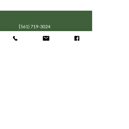
(
561) 719-3024
info@NourishingFoodForT
hought.org