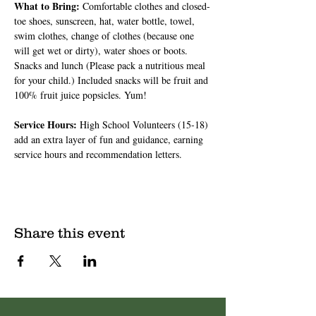
What to Bring: 
Comfortable clothes and closed-
toe shoes, sunscreen, hat, water bottle, towel, 
swim clothes, change of clothes (because one 
will get wet or dirty), water shoes or boots. 
Snacks and lunch (Please pack a nutritious meal 
for your child.) Included snacks will be fruit and 
100% fruit juice popsicles. Yum!
Service Hours: 
High School Volunteers (15-18) 
add an extra layer of fun and guidance, earning 
service hours and recommendation letters.
Share this event