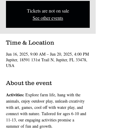
Tickets are not on sale
See other events
Time & Location
Jun 16, 2025, 9:00 AM – Jun 20, 2025, 4:00 PM
Jupiter, 18591 131st Trail N, Jupiter, FL 33478,
USA
About the event
Activities: 
Explore farm life, hang with the 
animals, enjoy outdoor play, unleash creativity 
with art, games, cool off with water play, and 
connect with nature. Tailored for ages 6-10 and 
11-13, our engaging activities promise a 
summer of fun and growth.