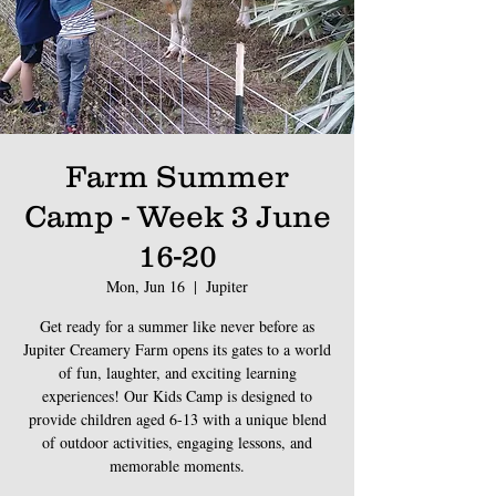
Farm Summer
Camp - Week 3 June
16-20
Mon, Jun 16
  |  
Jupiter
Get ready for a summer like never before as
Jupiter Creamery Farm opens its gates to a world
of fun, laughter, and exciting learning
experiences! Our Kids Camp is designed to
provide children aged 6-13 with a unique blend
of outdoor activities, engaging lessons, and
memorable moments.