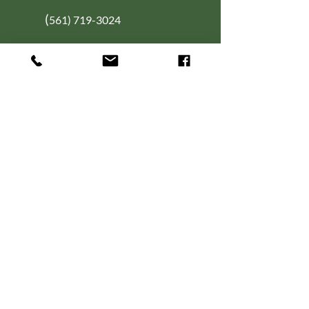
(
561) 719-3024
info@NourishingFoodForT
hought.org