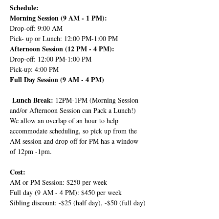
Schedule:
Morning Session (9 AM - 1 PM):
Drop-off: 9:00 AM
Pick- up or Lunch: 12:00 PM-1:00 PM
Afternoon Session (12 PM - 4 PM):
Drop-off: 12:00 PM-1:00 PM
Pick-up: 4:00 PM
Full Day Session (9 AM - 4 PM)
 Lunch Break: 
12PM-1PM (Morning Session 
and/or Afternoon Session can Pack a Lunch!) 
We allow an overlap of an hour to help 
accommodate scheduling, so pick up from the 
AM session and drop off for PM has a window 
of 12pm -1pm.
Cost:
AM or PM Session: $250 per week
Full day (9 AM - 4 PM): $450 per week
Sibling discount: -$25 (half day), -$50 (full day)