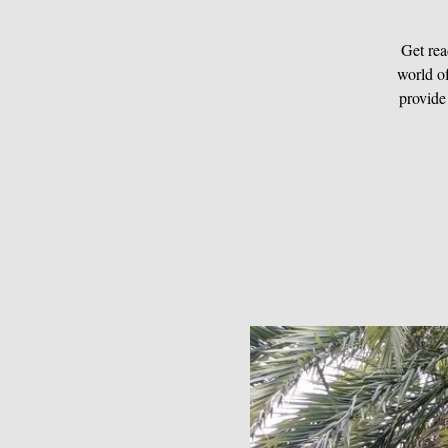
Get rea
world of
provide