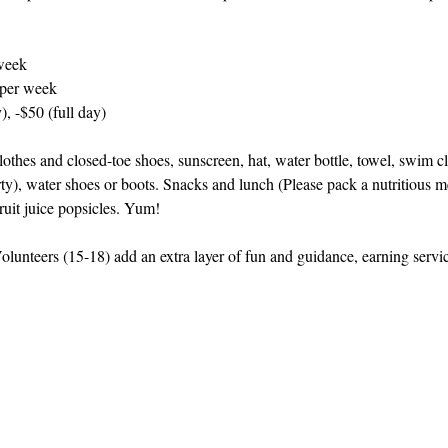
week
 per week
), -$50 (full day)
othes and closed-toe shoes, sunscreen, hat, water bottle, towel, swim cl
rty), water shoes or boots. Snacks and lunch (Please pack a nutritious me
ruit juice popsicles. Yum!
lunteers (15-18) add an extra layer of fun and guidance, earning serv