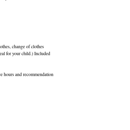
othes, change of clothes 
al for your child.) Included 
ice hours and recommendation 