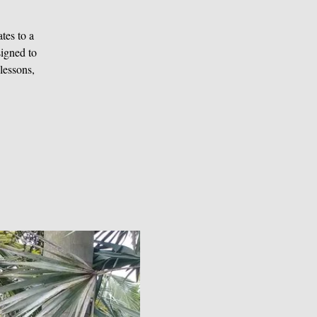
tes to a
signed to
lessons,