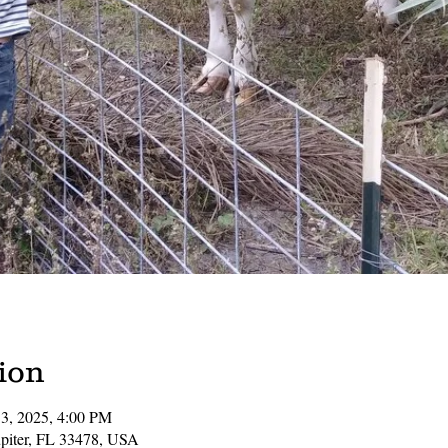
ion
13, 2025, 4:00 PM
Jupiter, FL 33478, USA