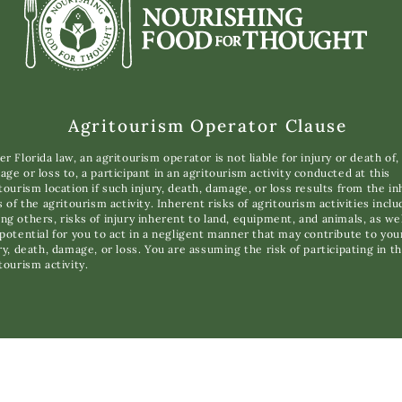
Agritourism Operator Clause
r Florida law, an agritourism operator is not liable for injury or death of,
ge or loss to, a participant in an agritourism activity conducted at this
tourism location if such injury, death, damage, or loss results from the i
s of the agritourism activity. Inherent risks of agritourism activities inclu
g others, risks of injury inherent to land, equipment, and animals, as wel
potential for you to act in a negligent manner that may contribute to you
ry, death, damage, or loss. You are assuming the risk of participating in th
tourism activity.
opyright © 2025 Nourishing Food for Thought. All Rights Reserve