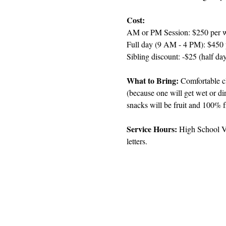
Cost:
AM or PM Session: $250 per 
Full day (9 AM - 4 PM): $450
Sibling discount: -$25 (half day
What to Bring: 
Comfortable cl
(because one will get wet or di
snacks will be fruit and 100% f
Service Hours: 
High School Vo
letters.