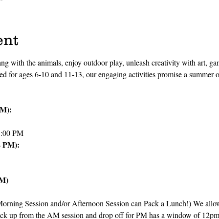
ent
ang with the animals, enjoy outdoor play, unleash creativity with art, ga
red for ages 6-10 and 11-13, our engaging activities promise a summer 
PM):
1:00 PM
4 PM):
PM)
ning Session and/or Afternoon Session can Pack a Lunch!) We allow a
ck up from the AM session and drop off for PM has a window of 12p