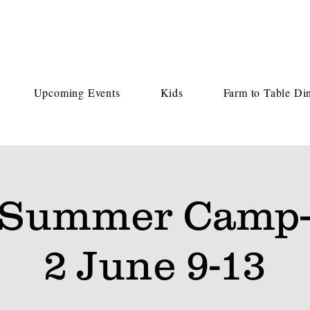
Upcoming Events
Kids
Farm to Table Di
 Summer Camp-
2 June 9-13