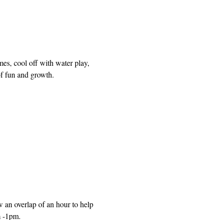
mes, cool off with water play, 
of fun and growth.
n overlap of an hour to help 
m -1pm.