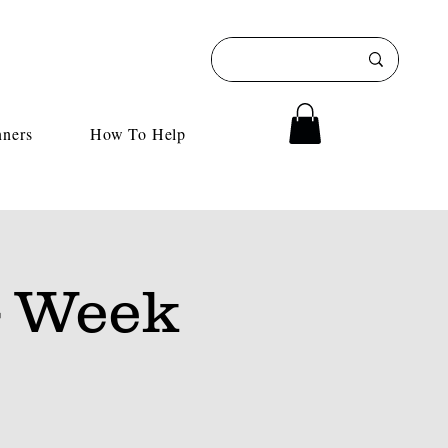
nners
How To Help
 Week