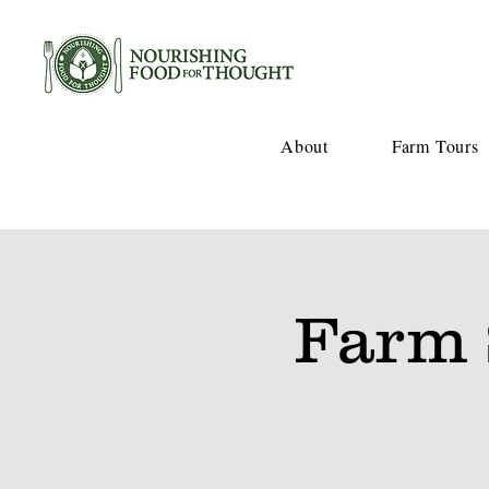
About
Farm Tours
Farm