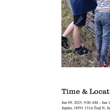
Time & Locat
Jun 09, 2025, 9:00 AM – Jun 
Jupiter, 18591 131st Trail N, 