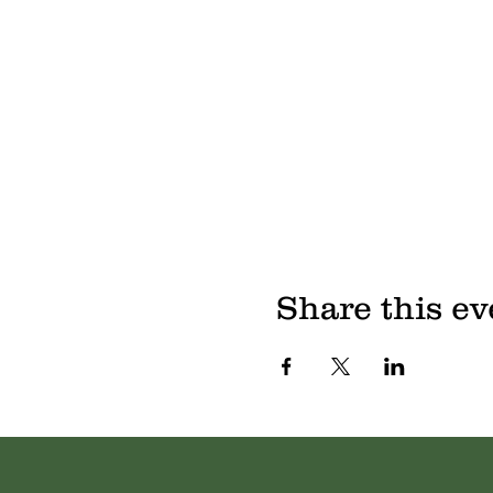
Share this ev