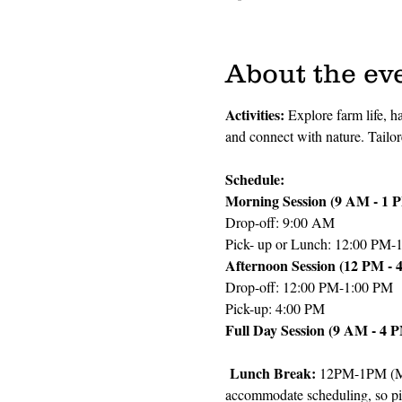
About the ev
Activities: 
Explore farm life, h
and connect with nature. Tailo
Schedule:
Morning Session (9 AM - 1 
Drop-off: 9:00 AM
Pick- up or Lunch: 12:00 PM-
Afternoon Session (12 PM - 
Drop-off: 12:00 PM-1:00 PM
Pick-up: 4:00 PM
Full Day Session (9 AM - 4 
 Lunch Break: 
12PM-1PM (Mor
accommodate scheduling, so pi