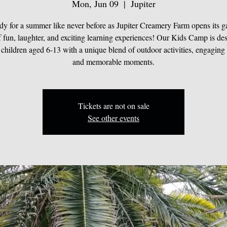
Mon, Jun 09
  |  
Jupiter
dy for a summer like never before as Jupiter Creamery Farm opens its ga
 fun, laughter, and exciting learning experiences! Our Kids Camp is de
 children aged 6-13 with a unique blend of outdoor activities, engaging 
and memorable moments.
Tickets are not on sale
See other events