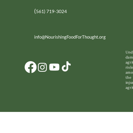
(
561) 719-3024
info@NourishingFoodForThought.org
Unde
dama
agri
risk
amon
the 
inju
agri
C