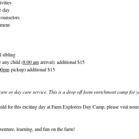
ivities
e day
counselors
nment
l sibling
 any child (
8:00 am
 arrival): additional $15
00pm
 pickup) additional $15
d care or day care service. This is a drop off farm enrichment camp for y
hild for this exciting day at Farm Explorers Day Camp, please visit 
nour
enture, learning, and fun on the farm!