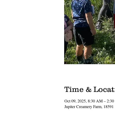
Time & Locat
Oct 09, 2025, 8:30 AM – 2:3
Jupiter Creamery Farm, 18591 