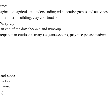
Games
magination, agricultural understanding with creative games and activitie
n, mini farm building, clay construction
 Wrap-Up
r an end of the day check-in and wrap-up
ipation in outdoor activity i.e. games/sports, playtime (splash pad/wa
 and shoes
nacks)
l items
s)