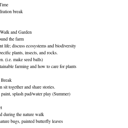
Time
dration break
 Walk and Garden
ound the farm
nt life; discuss ecosystems and biodiversity
ecific plants, insects, and rocks.
n. (i.e. make seed balls)
tainable farming and how to care for plants
 Break
 sit together and share stories.
ce paint, splash pad/water play (Summer)
t 
ed during the nature walk 
ature bugs, painted butterfly leaves