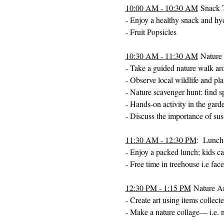
10:00 AM - 10:30 AM
 Snack 
- Enjoy a healthy snack and hy
- Fruit Popsicles 
10:30 AM - 11:30 AM
 Nature
- Take a guided nature walk ar
- Observe local wildlife and pla
- Nature scavenger hunt: find sp
- Hands-on activity in the garde
- Discuss the importance of sus
11:30 AM - 12:30 PM
:  Lunch
- Enjoy a packed lunch; kids can
- Free time in treehouse i.e fa
12:30 PM - 1:15 PM
 Nature Ar
- Create art using items collect
- Make a nature collage— i.e. n