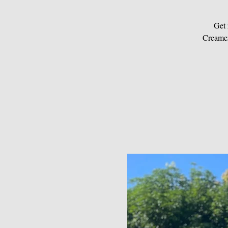
Get 
Creamer