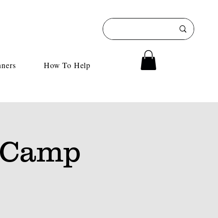
nners
How To Help
 Camp