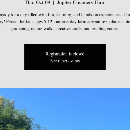
Thu, Oct 09
  |  
Jupiter Creamery Farm
ready for a day filled with fun, learning, and hands-on experiences at Ju
y! Perfect for kids ages 5-12, our one-day farm adventure includes anim
gardening, nature walks, creative crafts, and exciting games.
Registration is closed
See other events