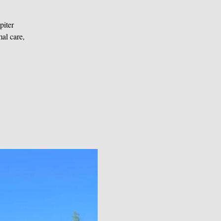
piter
al care,