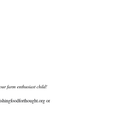
our farm enthusiast child!
ishingfoodforthought.org
 or 