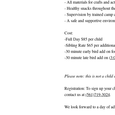
- All materials for crafts and act
- Healthy snacks throughout th
- Supervision by trained camp 
- A safe and supportive enviro
Cost: 
-Full Day $85 per child
-Sibling Rate $65 per additiona
-30 minute early bird add on for
-30 minute late bird add on (
3:
Please note: this is not a chil
Registration: To sign up your c
contact us at 
(561)719-3024
. 
We look forward to a day of adv