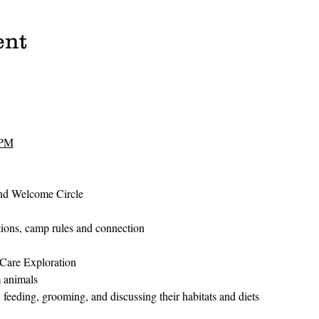
ent
 PM
and Welcome Circle
ctions, camp rules and connection
Care Exploration
m animals
 feeding, grooming, and discussing their habitats and diets