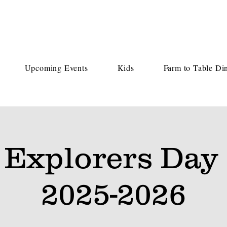
Upcoming Events
Kids
Farm to Table Di
 Explorers Day
2025-2026