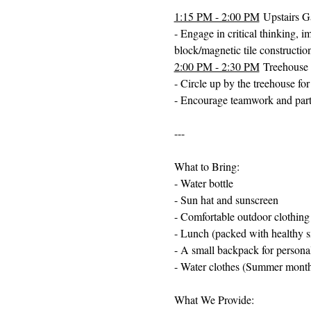
1:15 PM - 2:00 PM
 Upstairs 
- Engage in critical thinking, i
block/magnetic tile constructio
2:00 PM - 2:30 PM
 Treehouse
- Circle up by the treehouse fo
- Encourage teamwork and partic
---
What to Bring:
- Water bottle
- Sun hat and sunscreen
- Comfortable outdoor clothing
- Lunch (packed with healthy s
- A small backpack for persona
- Water clothes (Summer month
What We Provide: