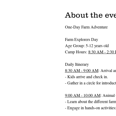
About the ev
One-Day Farm Adventure 
Farm Explorers Day
Age Group: 5-12 years old
Camp Hours: 
8:30 AM - 2:30
Daily Itinerary
8:30 AM - 9:00 AM
: Arrival 
- Kids arrive and check in.
- Gather in a circle for introdu
9:00 AM - 10:00 AM
: Animal 
- Learn about the different far
- Engage in hands-on activities: