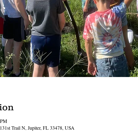
ion
0 PM
131st Trail N, Jupiter, FL 33478, USA