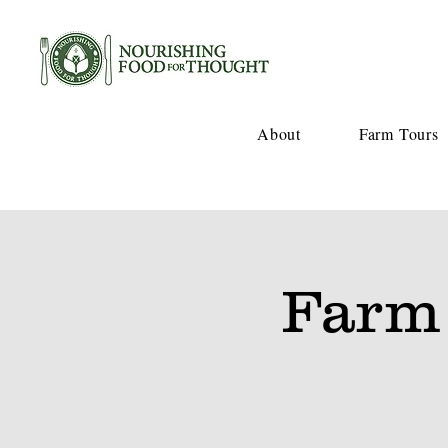
About
Farm Tours
Farm