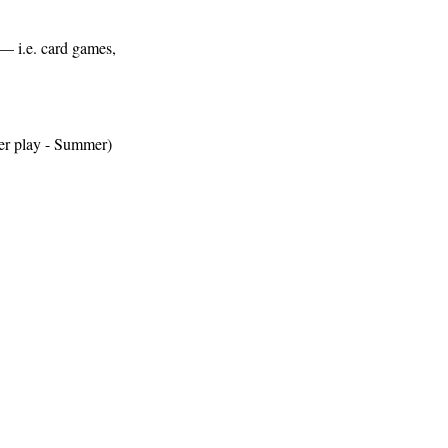
s— i.e. card games, 
ter play - Summer)