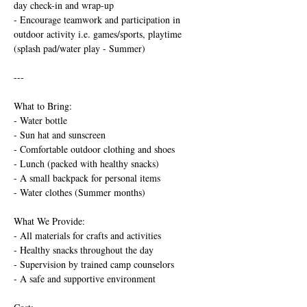
day check-in and wrap-up
- Encourage teamwork and participation in 
outdoor activity i.e. games/sports, playtime 
(splash pad/water play - Summer)
---
What to Bring:
- Water bottle
- Sun hat and sunscreen
- Comfortable outdoor clothing and shoes
- Lunch (packed with healthy snacks)
- A small backpack for personal items
- Water clothes (Summer months)
What We Provide:
- All materials for crafts and activities
- Healthy snacks throughout the day
- Supervision by trained camp counselors
- A safe and supportive environment