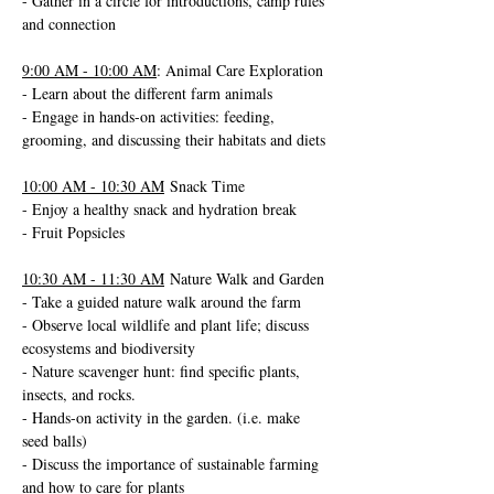
- Gather in a circle for introductions, camp rules 
and connection
9:00 AM - 10:00 AM
: Animal Care Exploration
- Learn about the different farm animals
- Engage in hands-on activities: feeding, 
grooming, and discussing their habitats and diets
10:00 AM - 10:30 AM
 Snack Time
- Enjoy a healthy snack and hydration break
- Fruit Popsicles 
10:30 AM - 11:30 AM
 Nature Walk and Garden
- Take a guided nature walk around the farm
- Observe local wildlife and plant life; discuss 
ecosystems and biodiversity
- Nature scavenger hunt: find specific plants, 
insects, and rocks.
- Hands-on activity in the garden. (i.e. make 
seed balls)
- Discuss the importance of sustainable farming 
and how to care for plants