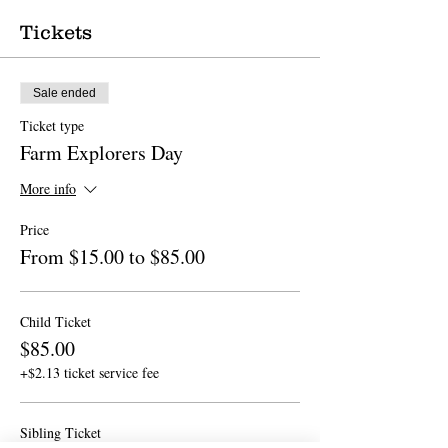
Tickets
Sale ended
Ticket type
Farm Explorers Day
More info
Price
From $15.00 to $85.00
Child Ticket
$85.00
+$2.13 ticket service fee
Sibling Ticket