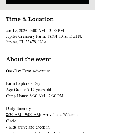
Time & Location
Jan 19, 2026, 9:00 AM – 3:00 PM
Jupiter Creamery Farm, 18591 131st Trail N,
Jupiter, FL 33478, USA
About the event
One-Day Farm Adventure 
Farm Explorers Day
Age Group: 5-12 years old
Camp Hours: 
8:30 AM - 2:30 PM
Daily Itinerary
8:30 AM - 9:00 AM
: Arrival and Welcome 
Circle
- Kids arrive and check in.