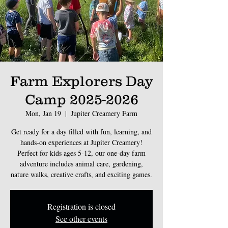
Farm Explorers Day
Camp 2025-2026
Mon, Jan 19
  |  
Jupiter Creamery Farm
Get ready for a day filled with fun, learning, and
hands-on experiences at Jupiter Creamery!
Perfect for kids ages 5-12, our one-day farm
adventure includes animal care, gardening,
nature walks, creative crafts, and exciting games.
Registration is closed
See other events