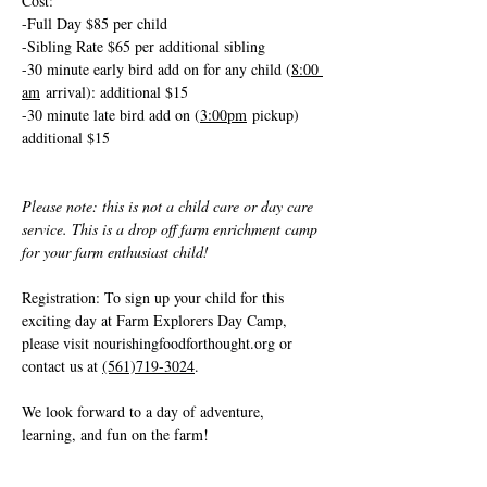
Cost: 
-Full Day $85 per child
-Sibling Rate $65 per additional sibling
-30 minute early bird add on for any child (
8:00 
am
 arrival): additional $15
-30 minute late bird add on (
3:00pm
 pickup) 
additional $15
Please note: this is not a child care or day care 
service. This is a drop off farm enrichment camp 
for your farm enthusiast child!
Registration: To sign up your child for this 
exciting day at Farm Explorers Day Camp, 
please visit 
nourishingfoodforthought.org
 or 
contact us at 
(561)719-3024
. 
We look forward to a day of adventure, 
learning, and fun on the farm!