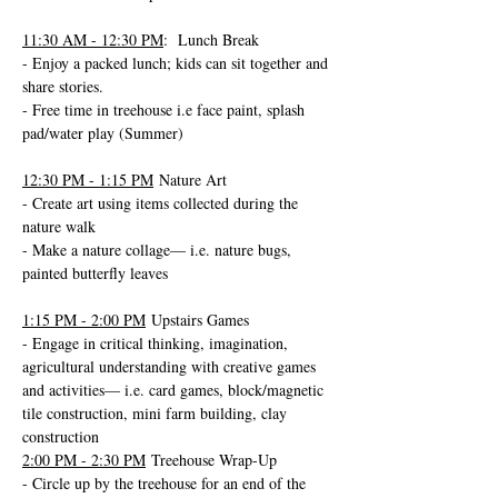
11:30 AM - 12:30 PM
:  Lunch Break
- Enjoy a packed lunch; kids can sit together and 
share stories.
- Free time in treehouse i.e face paint, splash 
pad/water play (Summer)
12:30 PM - 1:15 PM
 Nature Art 
- Create art using items collected during the 
nature walk 
- Make a nature collage— i.e. nature bugs, 
painted butterfly leaves
1:15 PM - 2:00 PM
 Upstairs Games
- Engage in critical thinking, imagination, 
agricultural understanding with creative games 
and activities— i.e. card games, block/magnetic 
tile construction, mini farm building, clay 
construction
2:00 PM - 2:30 PM
 Treehouse Wrap-Up
- Circle up by the treehouse for an end of the 