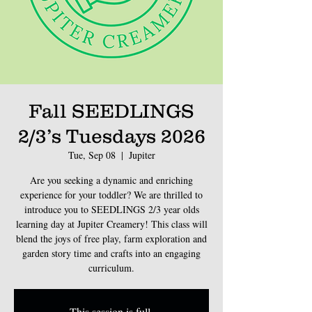
Fall SEEDLINGS
2/3’s Tuesdays 2026
Tue, Sep 08
  |  
Jupiter
Are you seeking a dynamic and enriching
experience for your toddler? We are thrilled to
introduce you to SEEDLINGS 2/3 year olds
learning day at Jupiter Creamery! This class will
blend the joys of free play, farm exploration and
garden story time and crafts into an engaging
curriculum.
This session is full.