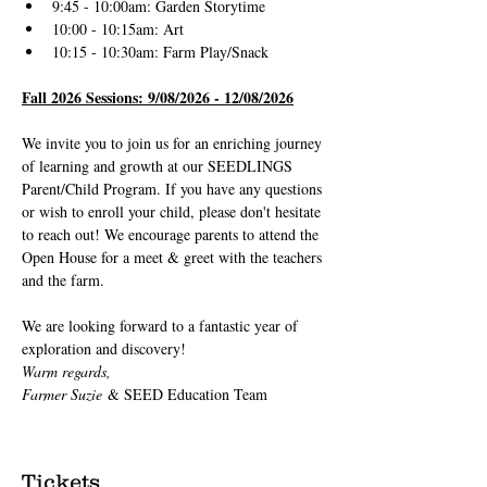
9:45 - 10:00am: Garden Storytime
10:00 - 10:15am: Art
10:15 - 10:30am: Farm Play/Snack
Fall 2026 Sessions: 9/08/2026 - 12/08/2026
We invite you to join us for an enriching journey 
of learning and growth at our SEEDLINGS 
Parent/Child Program. If you have any questions 
or wish to enroll your child, please don't hesitate 
to reach out! We encourage parents to attend the 
Open House for a meet & greet with the teachers 
and the farm.
We are looking forward to a fantastic year of 
exploration and discovery!
Warm regards,
Farmer Suzie
 & SEED Education Team
Tickets