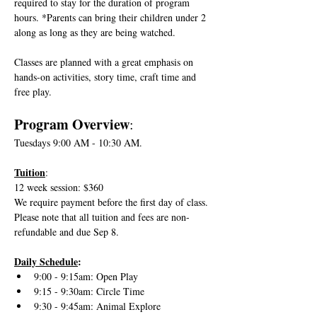
required to stay for the duration of program 
hours. *Parents can bring their children under 2 
along as long as they are being watched. 
Classes are planned with a great emphasis on 
hands-on activities, story time, craft time and 
free play.
Program Overview
:
Tuesdays 9:00 AM - 10:30 AM.
Tuition
:
12 week session: $360
We require payment before the first day of class. 
Please note that all tuition and fees are non-
refundable and due Sep 8. 
Daily Schedule
:
9:00 - 9:15am: Open Play
9:15 - 9:30am: Circle Time 
9:30 - 9:45am: Animal Explore 