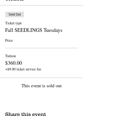
Sold Out
Ticket type
Fall SEEDLINGS Tuesdays
Price
Tuition
$360.00
+$9.00 ticket service fee
This event is sold out
Share this event