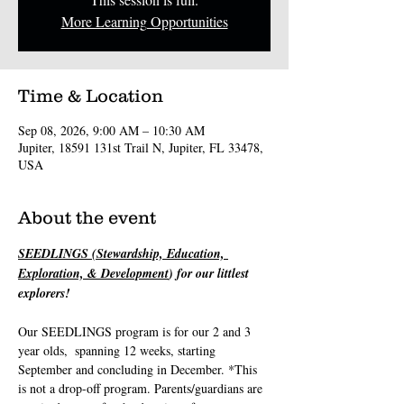
More Learning Opportunities
Time & Location
Sep 08, 2026, 9:00 AM – 10:30 AM
Jupiter, 18591 131st Trail N, Jupiter, FL 33478,
USA
About the event
SEEDLINGS (Stewardship, Education, 
Exploration, & Development
) for our littlest 
explorers! 
Our SEEDLINGS program is for our 2 and 3 
year olds,  spanning 12 weeks, starting 
September and concluding in December. *This 
is not a drop-off program. Parents/guardians are 