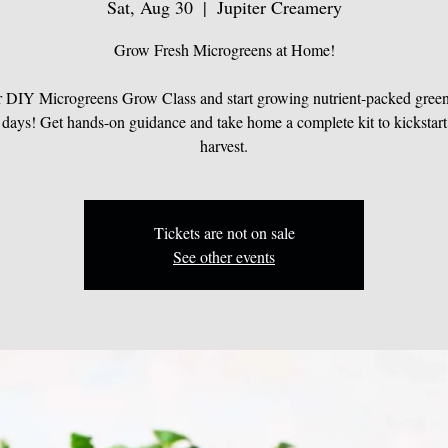
Sat, Aug 30
  |  
Jupiter Creamery
Grow Fresh Microgreens at Home!
r DIY Microgreens Grow Class and start growing nutrient-packed greens
 days! Get hands-on guidance and take home a complete kit to kickstart
harvest.
Tickets are not on sale
See other events