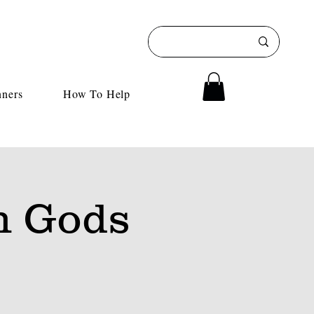
nners
How To Help
h Gods