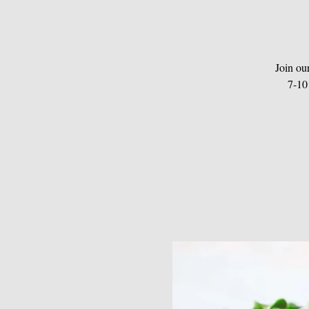
Join ou
7-10