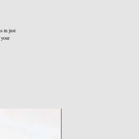
 in just
 your