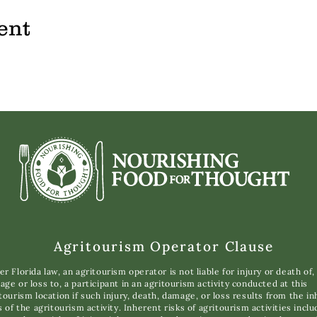
ent
Agritourism Operator Clause
r Florida law, an agritourism operator is not liable for injury or death of,
ge or loss to, a participant in an agritourism activity conducted at this
tourism location if such injury, death, damage, or loss results from the i
s of the agritourism activity. Inherent risks of agritourism activities inclu