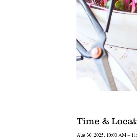
Time & Locat
Aug 30, 2025, 10:00 AM – 1