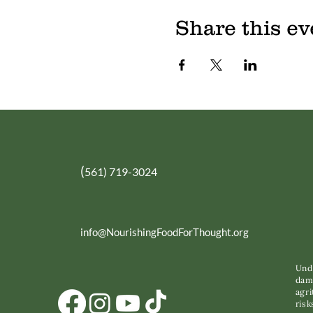
Share this ev
(
561) 719-3024
info@NourishingFoodForThought.org
Unde
dama
agri
risk