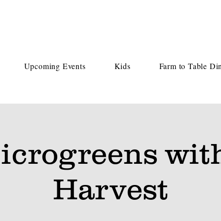
Upcoming Events
Kids
Farm to Table Di
icrogreens wit
Harvest