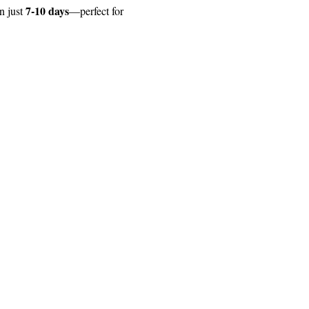
7-10 days
 just 
—perfect for 