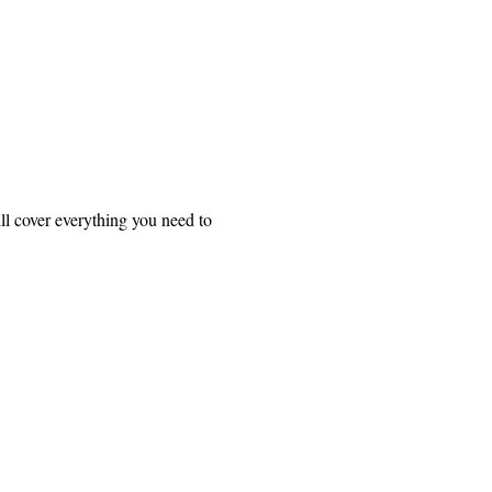
l cover everything you need to 