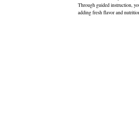
Through guided instruction, you
adding fresh flavor and nutriti