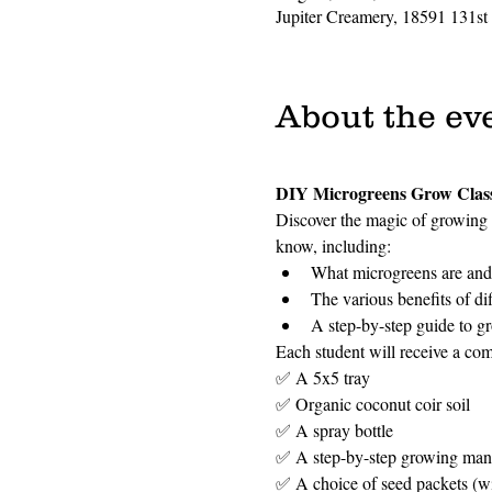
Jupiter Creamery, 18591 131st
About the ev
DIY Microgreens Grow Clas
Discover the magic of growing 
know, including:
What microgreens are and 
The various benefits of di
A step-by-step guide to g
Each student will receive a com
✅ A 5x5 tray
✅ Organic coconut coir soil
✅ A spray bottle
✅ A step-by-step growing man
✅ A choice of seed packets (wit