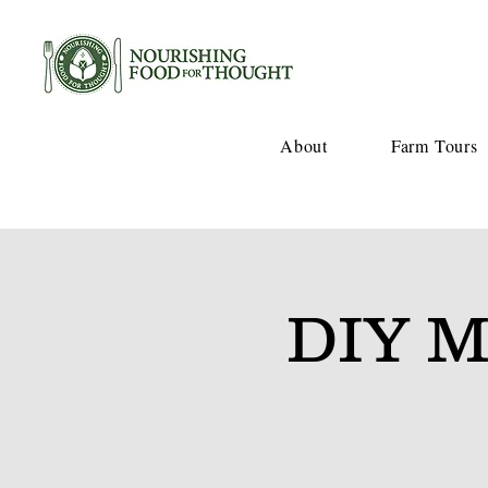
About
Farm Tours
DIY M