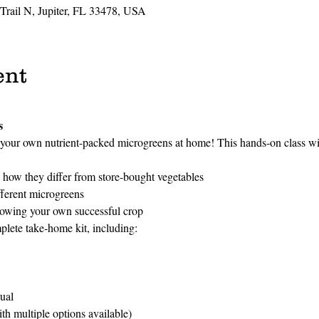
 Trail N, Jupiter, FL 33478, USA
ent
s
your own nutrient-packed microgreens at home! This hands-on class wil
how they differ from store-bought vegetables
fferent microgreens
rowing your own successful crop
plete take-home kit, including:
ual
h multiple options available)