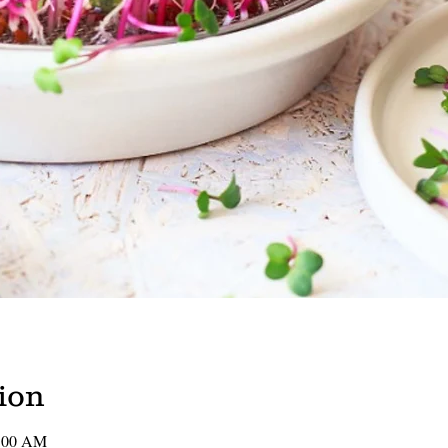
ion
1:00 AM