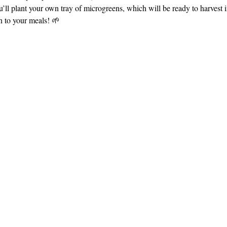
’ll plant your own tray of microgreens, which will be ready to harvest in
on to your meals! 🌱