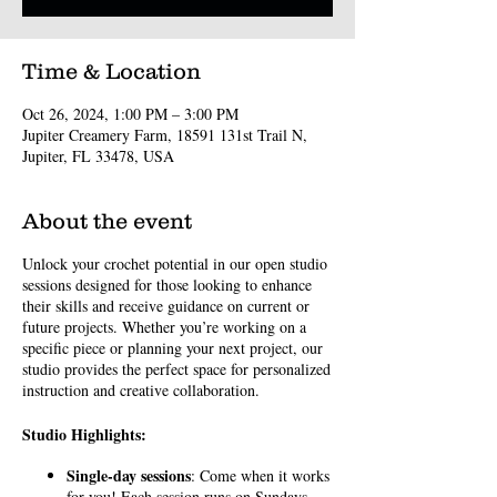
Time & Location
Oct 26, 2024, 1:00 PM – 3:00 PM
Jupiter Creamery Farm, 18591 131st Trail N,
Jupiter, FL 33478, USA
About the event
Unlock your crochet potential in our open studio
sessions designed for those looking to enhance
their skills and receive guidance on current or
future projects. Whether you’re working on a
specific piece or planning your next project, our
studio provides the perfect space for personalized
instruction and creative collaboration.
Studio Highlights:
Single-day sessions
: Come when it works
for you! Each session runs on Sundays