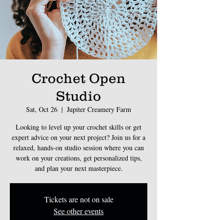
Crochet Open
Studio
Sat, Oct 26
  |  
Jupiter Creamery Farm
Looking to level up your crochet skills or get
expert advice on your next project? Join us for a
relaxed, hands-on studio session where you can
work on your creations, get personalized tips,
and plan your next masterpiece.
Tickets are not on sale
See other events