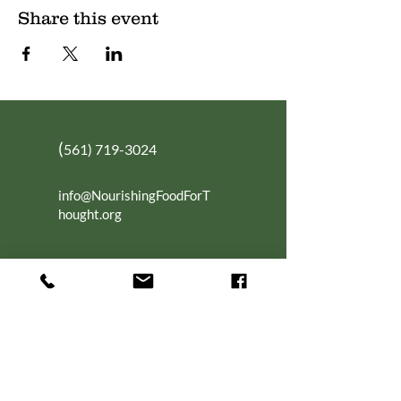
Share this event
(
561) 719-3024
info@NourishingFoodForT
hought.org