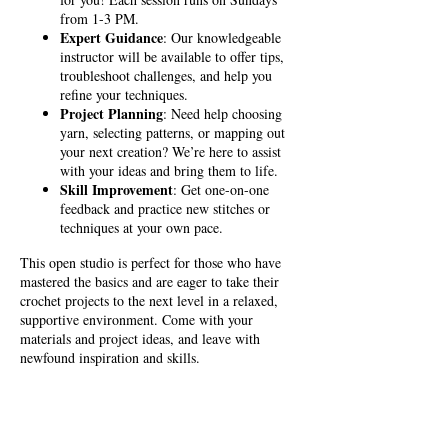
from 1-3 PM.
Expert Guidance
: Our knowledgeable
instructor will be available to offer tips,
troubleshoot challenges, and help you
refine your techniques.
Project Planning
: Need help choosing
yarn, selecting patterns, or mapping out
your next creation? We’re here to assist
with your ideas and bring them to life.
Skill Improvement
: Get one-on-one
feedback and practice new stitches or
techniques at your own pace.
This open studio is perfect for those who have
mastered the basics and are eager to take their
crochet projects to the next level in a relaxed,
supportive environment. Come with your
materials and project ideas, and leave with
newfound inspiration and skills.