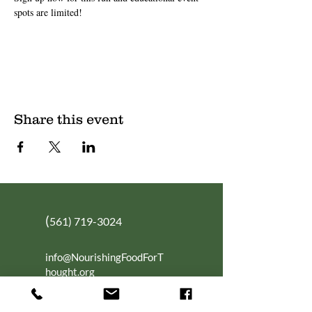
spots are limited!
Share this event
(
561) 719-3024
info@NourishingFoodForT
hought.org