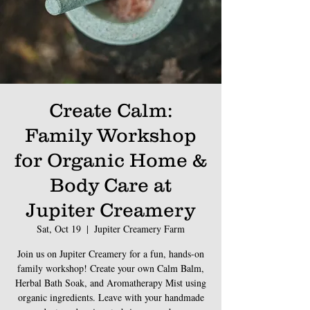
Create Calm:
Family Workshop
for Organic Home &
Body Care at
Jupiter Creamery
Sat, Oct 19
  |  
Jupiter Creamery Farm
Join us on Jupiter Creamery for a fun, hands-on
family workshop! Create your own Calm Balm,
Herbal Bath Soak, and Aromatherapy Mist using
organic ingredients. Leave with your handmade