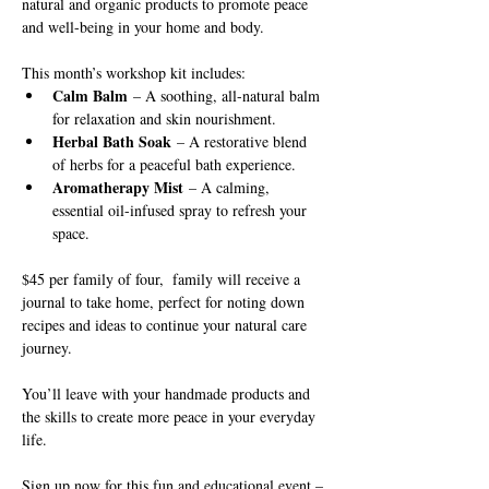
natural and organic products to promote peace 
and well-being in your home and body.
This month’s workshop kit includes:
Calm Balm
 – A soothing, all-natural balm 
for relaxation and skin nourishment.
Herbal Bath Soak
 – A restorative blend 
of herbs for a peaceful bath experience.
Aromatherapy Mist
 – A calming, 
essential oil-infused spray to refresh your 
space.
$45 per family of four,  family will receive a 
journal to take home, perfect for noting down 
recipes and ideas to continue your natural care 
journey. 
You’ll leave with your handmade products and 
the skills to create more peace in your everyday 
life.
Sign up now for this fun and educational event – 