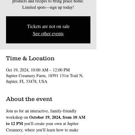
products and recipes to bring peace home.
Limited spots—sign up today!
Tickets are not on sale
See other events
Time & Location
Oct 19, 2024, 10:00 AM – 12:00 PM
Jupiter Creamery Farm, 18591 131st Trail N,
Jupiter, FL 33478, USA
About the event
Join us for an interactive, family-friendly 
October 19, 2024, from 10 AM 
workshop on 
to 12 PM
 you'll create your own at Jupiter 
Creamery, where you'll learn how to make 