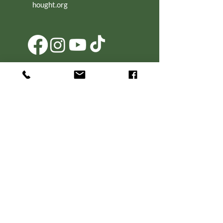
hought.org