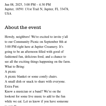
Jun 08, 2025, 3:00 PM – 4:30 PM
Jupiter, 18591 131st Trail N, Jupiter, FL 33478,
USA
About the event
Howdy, neighbors! We're excited to invite y'all 
to our Community Picnic on September 8th at 
3:00 PM right here at Jupiter Creamery. It's 
going to be an afternoon filled with good ol' 
fashioned fun, delicious food, and a chance to 
see all the exciting things happening on the farm.
What to Bring:
A picnic
A picnic blanket or some comfy chairs.
A small dish or snack to share with everyone.
Extra Fun:
Know a musician or a band? We’re on the 
lookout for some live music to add to the fun 
while we eat. Let us know if you have someone 