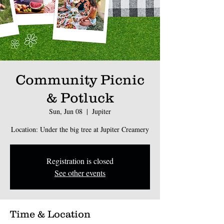
Community Picnic
& Potluck
Sun, Jun 08
  |  
Jupiter
Location: Under the big tree at Jupiter Creamery
Registration is closed
See other events
Time & Location