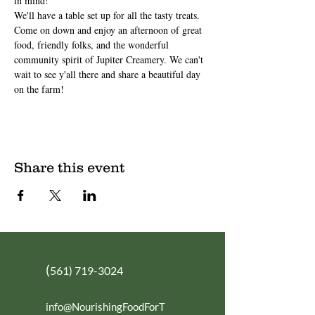
in mind!
We'll have a table set up for all the tasty treats.
Come on down and enjoy an afternoon of great 
food, friendly folks, and the wonderful 
community spirit of Jupiter Creamery. We can't 
wait to see y'all there and share a beautiful day 
on the farm!
Share this event
(
561) 719-3024
info@NourishingFoodForT