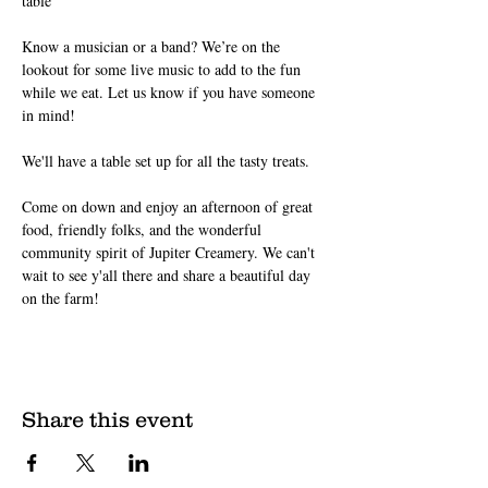
table 
Know a musician or a band? We’re on the 
lookout for some live music to add to the fun 
while we eat. Let us know if you have someone 
in mind!
We'll have a table set up for all the tasty treats.
Come on down and enjoy an afternoon of great 
food, friendly folks, and the wonderful 
community spirit of Jupiter Creamery. We can't 
wait to see y'all there and share a beautiful day 
on the farm!
Share this event