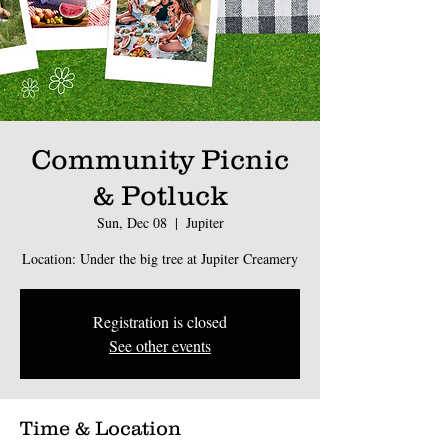
Community Picnic
& Potluck
Sun, Dec 08
  |  
Jupiter
Location: Under the big tree at Jupiter Creamery
Registration is closed
See other events
Time & Location