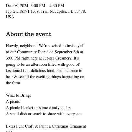
Dec 08, 2024, 3:00 PM – 4:30 PM
Jupiter, 18591 131st Trail N, Jupiter, FL 33478,
USA
About the event
Howdy, neighbors! We're excited to invite y'all 
to our Community Picnic on September 8th at 
3:00 PM right here at Jupiter Creamery. It's 
going to be an afternoon filled with good ol' 
fashioned fun, delicious food, and a chance to 
hear & see all the exciting things happening on 
the farm.
What to Bring:
A picnic
A picnic blanket or some comfy chairs.
A small dish or snack to share with everyone.
Extra Fun: Craft & Paint a Christmas Ornament 