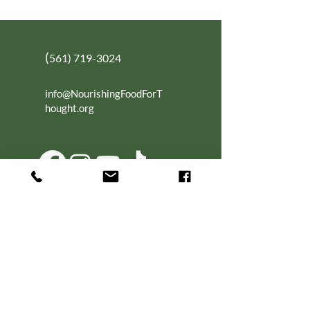
(
561) 719-3024
info@NourishingFoodForT
hought.org