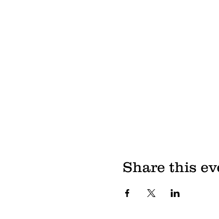
Share this ev