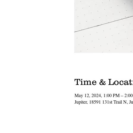
Time & Locat
May 12, 2024, 1:00 PM – 2:0
Jupiter, 18591 131st Trail N, 