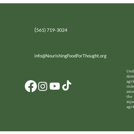
(
561) 719-3024
info@NourishingFoodForThought.org
Unde
dama
agri
risk
amon
the 
inju
agri