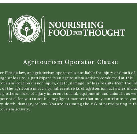
Agritourism Operator Clause
r Florida law, an agritourism operator is not liable for injury or death of,
ge or loss to, a participant in an agritourism activity conducted at this
tourism location if such injury, death, damage, or loss results from the i
s of the agritourism activity. Inherent risks of agritourism activities inclu
g others, risks of injury inherent to land, equipment, and animals, as wel
potential for you to act in a negligent manner that may contribute to you
ry, death, damage, or loss. You are assuming the risk of participating in th
tourism activity.