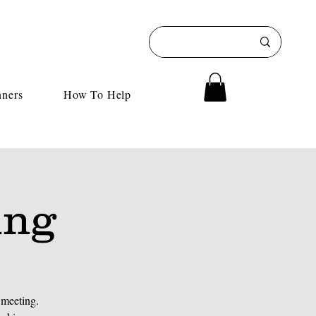
nners
How To Help
ing
 meeting.