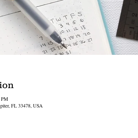
ion
0 PM
Jupiter, FL 33478, USA