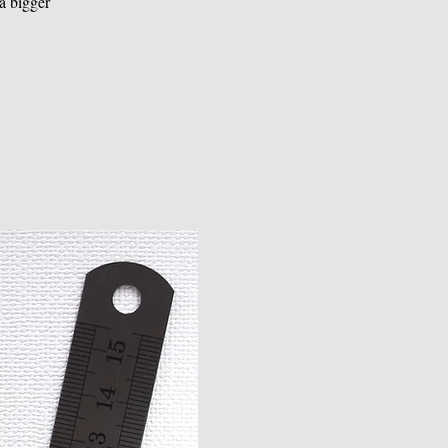
a bigger