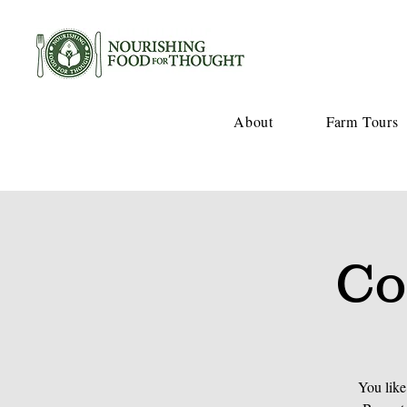
About
Farm Tours
Co
You like