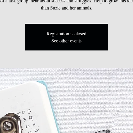
 of a task group, hear about success and struggles. Help to grow this ide
than Suzie and her animals.
Registration is closed
See other events