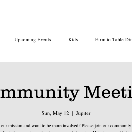
Upcoming Events
Kids
Farm to Table Di
mmunity Meet
Sun, May 12
  |  
Jupiter
 our mission and want to be more involved? Please join our community