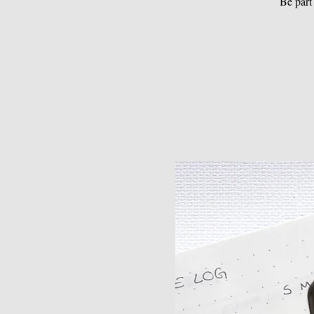
Be part