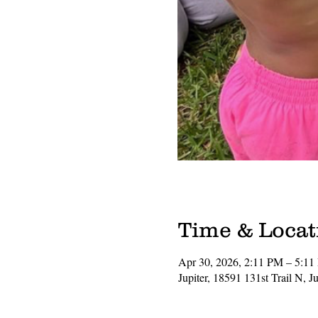
Time & Locat
Apr 30, 2026, 2:11 PM – 5:1
Jupiter, 18591 131st Trail N, 