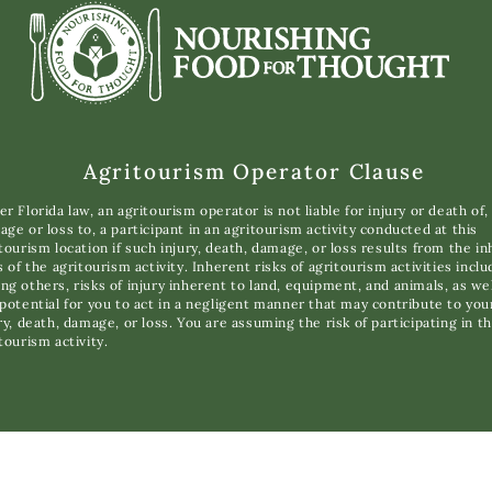
Agritourism Operator Clause
r Florida law, an agritourism operator is not liable for injury or death of,
ge or loss to, a participant in an agritourism activity conducted at this
tourism location if such injury, death, damage, or loss results from the i
s of the agritourism activity. Inherent risks of agritourism activities inclu
g others, risks of injury inherent to land, equipment, and animals, as wel
potential for you to act in a negligent manner that may contribute to you
ry, death, damage, or loss. You are assuming the risk of participating in th
tourism activity.
opyright © 2025 Nourishing Food for Thought. All Rights Reserve