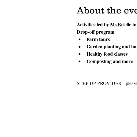
About the ev
Activities led by 
Ms.Br
ielle f
Drop-off program
Farm tours
Garden planting and ha
Healthy food classes
Composting and more
STEP UP PROVIDER - please sel