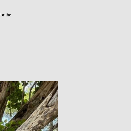
or the