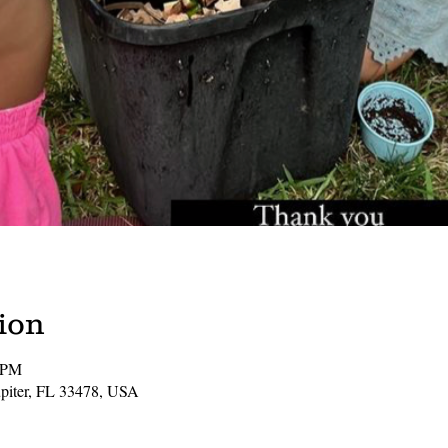
ion
1 PM
Jupiter, FL 33478, USA