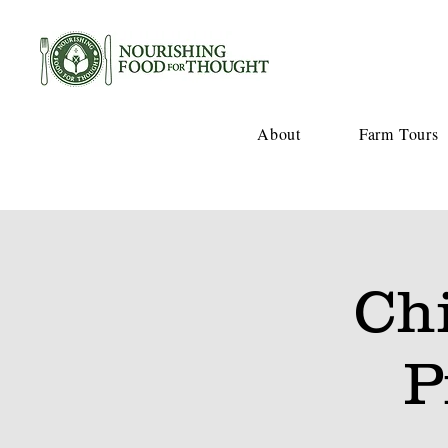
About
Farm Tours
Ch
P