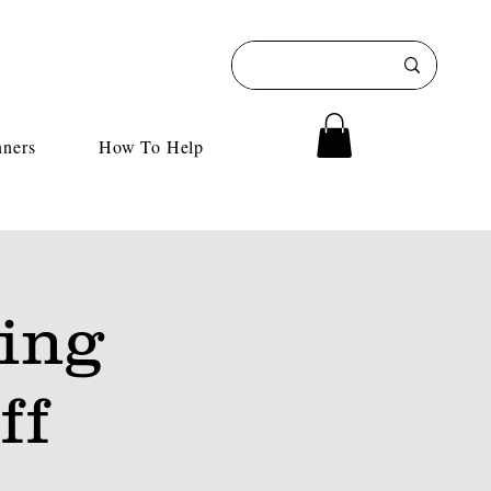
nners
How To Help
ing
ff