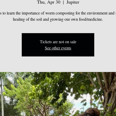
Thu, Apr 30
  |  
Jupiter
us to learn the importance of worm composting for the environment and f
healing of the soil and growing our own food/medicine.
Tickets are not on sale
See other events