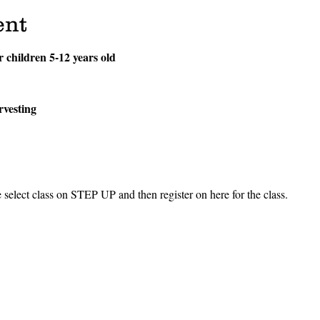
ent
or children 5-12 years old
rvesting
ect class on STEP UP and then register on here for the class.