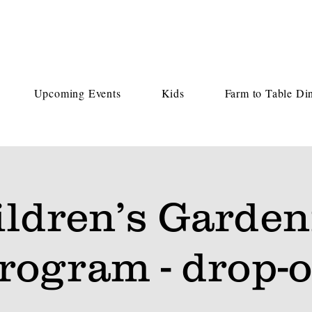
Upcoming Events
Kids
Farm to Table Di
ildren’s Garden
rogram - drop-o