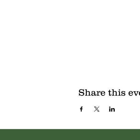
Share this ev