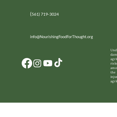
(
561) 719-3024
info@NourishingFoodForThought.org
Unde
dama
agri
risk
amon
the 
inju
agri
C