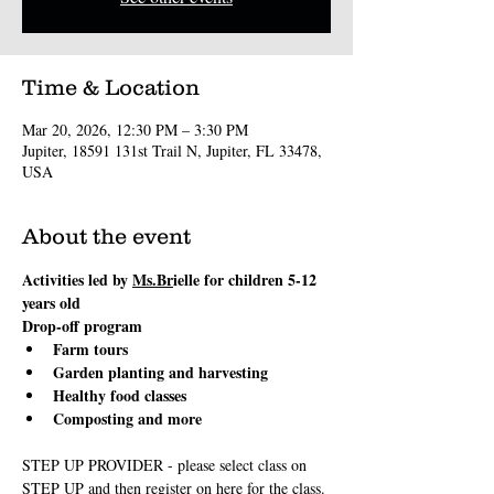
Time & Location
Mar 20, 2026, 12:30 PM – 3:30 PM
Jupiter, 18591 131st Trail N, Jupiter, FL 33478,
USA
About the event
Activities led by 
Ms.Br
ielle for children 5-12 
years old
Drop-off program
Farm tours
Garden planting and harvesting
Healthy food classes
Composting and more
STEP UP PROVIDER - please select class on 
STEP UP and then register on here for the class.