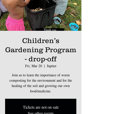
Children’s
Gardening Program
- drop-off
Fri, Mar 20
  |  
Jupiter
Join us to learn the importance of worm
composting for the environment and for the
healing of the soil and growing our own
food/medicine.
Tickets are not on sale
See other events