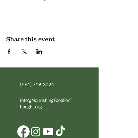
Share this event
(
561) 719-3024
info@NourishingFoodForT
hought.org