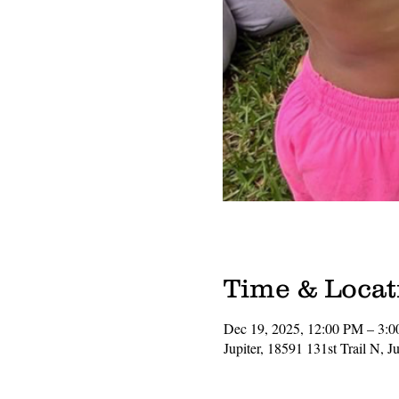
Time & Locat
Dec 19, 2025, 12:00 PM – 3:
Jupiter, 18591 131st Trail N, 