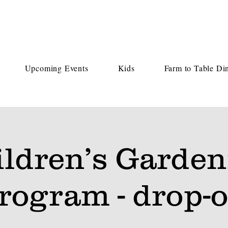
Upcoming Events
Kids
Farm to Table Di
ildren’s Garden
rogram - drop-o