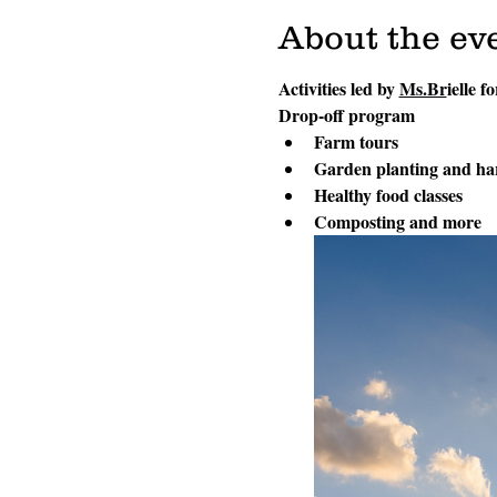
About the ev
Activities led by 
Ms.Br
ielle f
Drop-off program
Farm tours
Garden planting and ha
Healthy food classes
Composting and more