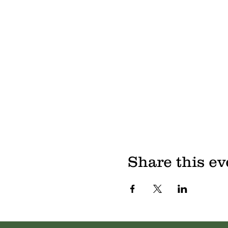
Share this ev