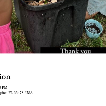
ion
00 PM
Jupiter, FL 33478, USA