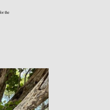
or the