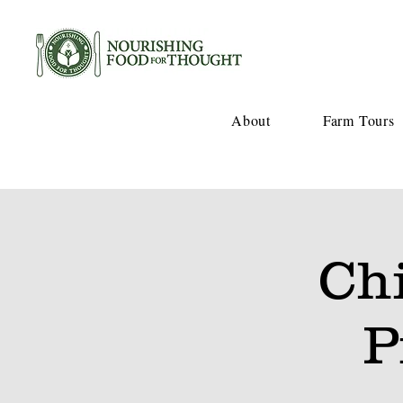
About
Farm Tours
Ch
P