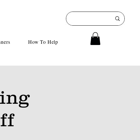
nners
How To Help
ing
ff