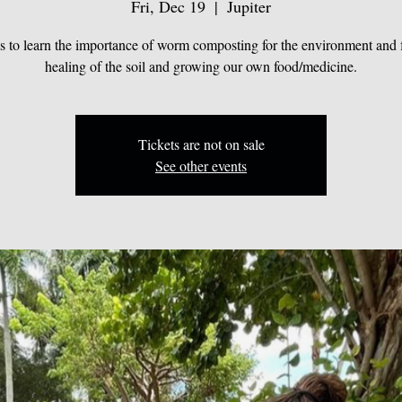
Fri, Dec 19
  |  
Jupiter
us to learn the importance of worm composting for the environment and f
healing of the soil and growing our own food/medicine.
Tickets are not on sale
See other events