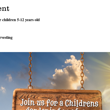
ent
or children 5-12 years old
rvesting