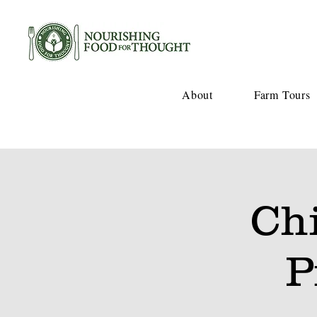
About
Farm Tours
Ch
P