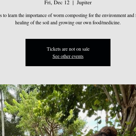
Fri, Dec 12
  |  
Jupiter
us to learn the importance of worm composting for the environment and f
healing of the soil and growing our own food/medicine.
Tickets are not on sale
See other events