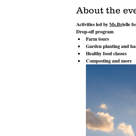
About the ev
Activities led by 
Ms.Br
ielle f
Drop-off program
Farm tours
Garden planting and ha
Healthy food classes
Composting and more