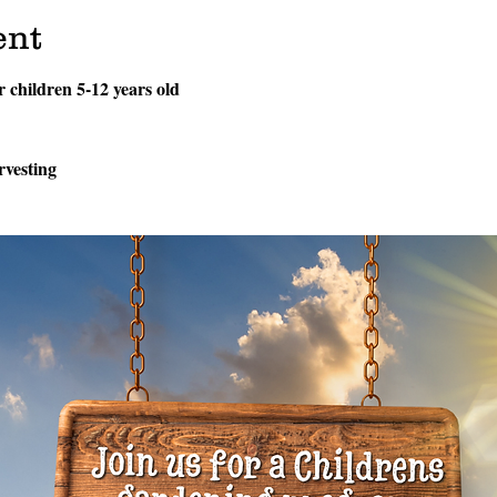
ent
or children 5-12 years old
rvesting