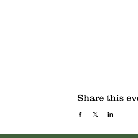
Share this ev