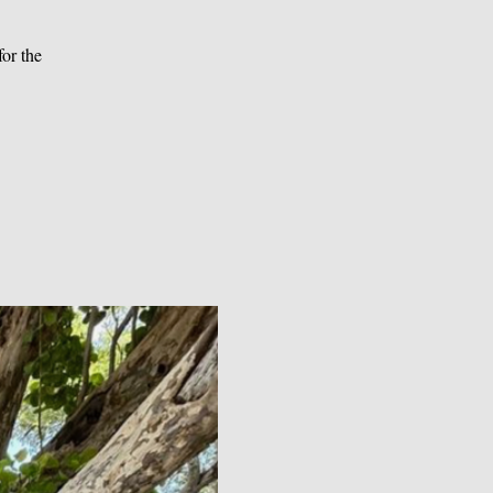
or the