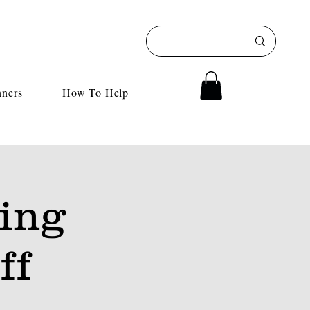
nners
How To Help
ing
ff