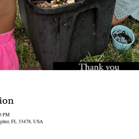
ion
00 PM
Jupiter, FL 33478, USA