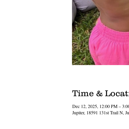
Time & Locat
Dec 12, 2025, 12:00 PM – 3:
Jupiter, 18591 131st Trail N, 