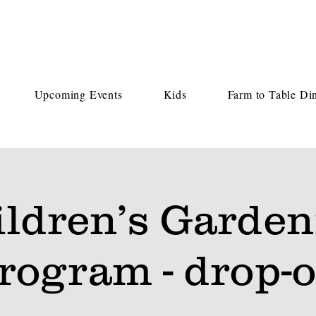
Upcoming Events
Kids
Farm to Table Di
ildren’s Garden
rogram - drop-o