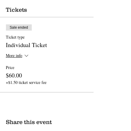
Tickets
Sale ended
Ticket type
Individual Ticket
More info
Price
$60.00
+$1.50 ticket service fee
Share this event