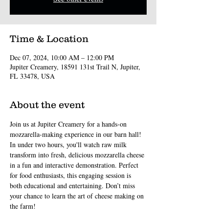
Time & Location
Dec 07, 2024, 10:00 AM – 12:00 PM
Jupiter Creamery, 18591 131st Trail N, Jupiter,
FL 33478, USA
About the event
Join us at Jupiter Creamery for a hands-on 
mozzarella-making experience in our barn hall! 
In under two hours, you'll watch raw milk 
transform into fresh, delicious mozzarella cheese 
in a fun and interactive demonstration. Perfect 
for food enthusiasts, this engaging session is 
both educational and entertaining. Don’t miss 
your chance to learn the art of cheese making on 
the farm!