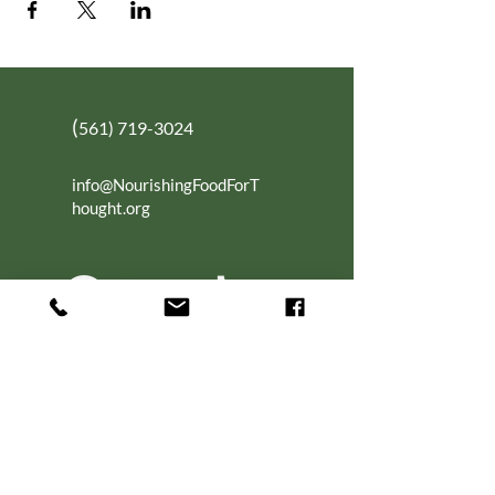
(
561) 719-3024
info@NourishingFoodForT
hought.org