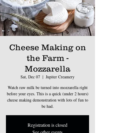
Cheese Making on
the Farm -
Mozzarella
Sat, Dec 07
  |  
Jupiter Creamery
Watch raw milk be turned into mozzarella right
before your eyes. This is a quick (under 2 hours)
cheese making demonstration with lots of fun to
be had.
Registration is closed
See other events