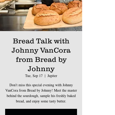
Bread Talk with
Johnny VanCora
from Bread by
Johnny
Tue, Sep 17
  |  
Jupiter
Don’t miss this special evening with Johnny
VanCora from Bread by Johnny! Meet the master
behind the sourdough, sample his freshly baked
bread, and enjoy some tasty butter.