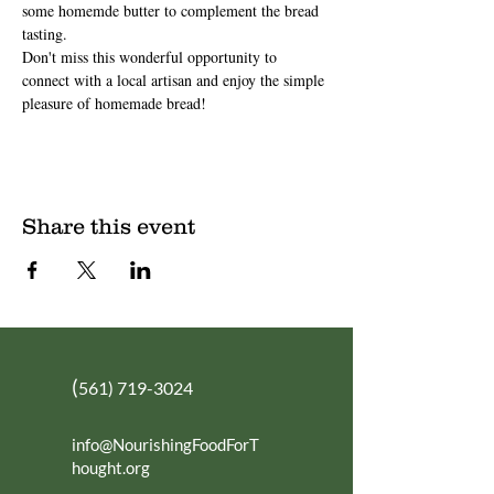
some homemde butter to complement the bread 
tasting.
Don't miss this wonderful opportunity to 
connect with a local artisan and enjoy the simple 
pleasure of homemade bread!
Share this event
(
561) 719-3024
info@NourishingFoodForT
hought.org