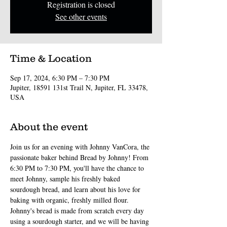
Registration is closed
See other events
Time & Location
Sep 17, 2024, 6:30 PM – 7:30 PM
Jupiter, 18591 131st Trail N, Jupiter, FL 33478,
USA
About the event
Join us for an evening with Johnny VanCora, the 
passionate baker behind Bread by Johnny! From 
6:30 PM to 7:30 PM, you'll have the chance to 
meet Johnny, sample his freshly baked 
sourdough bread, and learn about his love for 
baking with organic, freshly milled flour.
Johnny's bread is made from scratch every day 
using a sourdough starter, and we will be having 