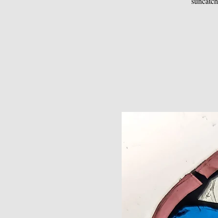
suncatch