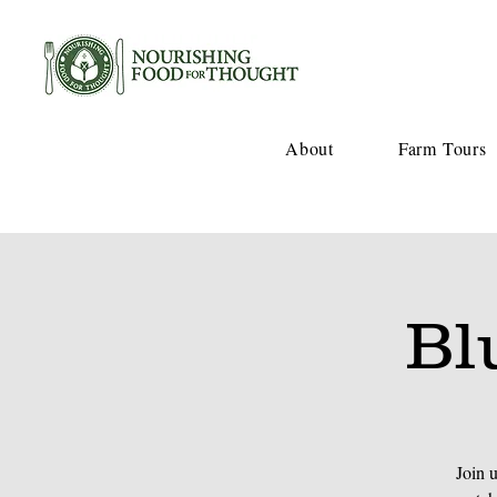
About
Farm Tours
Bl
Join 