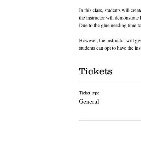
In this class, students will cre
the instructor will demonstrate 
Due to the glue needing time to 
However, the instructor will gi
students can opt to have the inst
Tickets
Ticket type
General