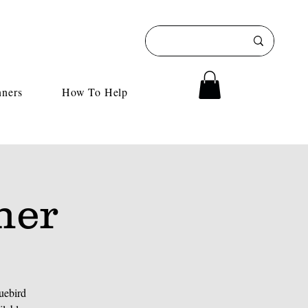
nners
How To Help
her
uebird