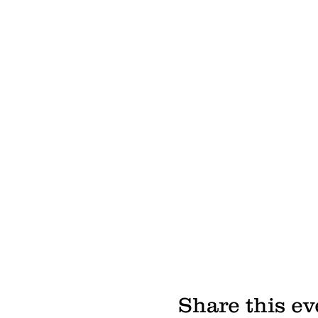
Share this ev