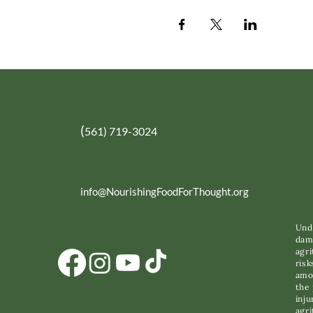
(
561) 719-3024
info@NourishingFoodForThought.org
Unde
dama
agri
risk
amon
the 
inju
agri