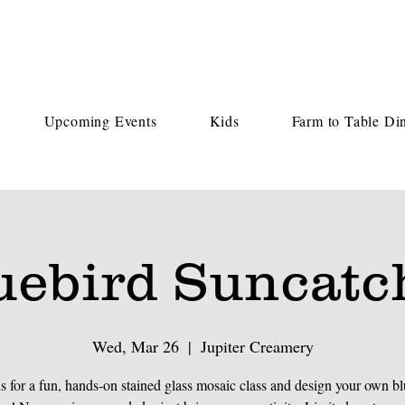
Upcoming Events
Kids
Farm to Table Di
uebird Suncatc
Wed, Mar 26
  |  
Jupiter Creamery
us for a fun, hands-on stained glass mosaic class and design your own bl