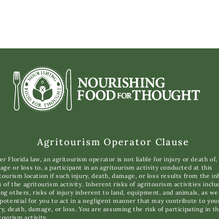
Agritourism Operator Clause
r Florida law, an agritourism operator is not liable for injury or death of,
ge or loss to, a participant in an agritourism activity conducted at this
tourism location if such injury, death, damage, or loss results from the i
s of the agritourism activity. Inherent risks of agritourism activities inclu
g others, risks of injury inherent to land, equipment, and animals, as wel
potential for you to act in a negligent manner that may contribute to you
ry, death, damage, or loss. You are assuming the risk of participating in th
tourism activity.