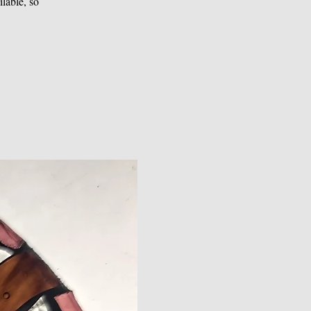
lable, so