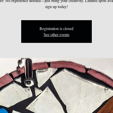
er! No experience needed—just bring your creativity. Limited spots avai
sign up today!
Registration is closed
See other events