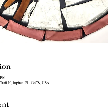
ion
0 PM
 Trail N, Jupiter, FL 33478, USA
ent