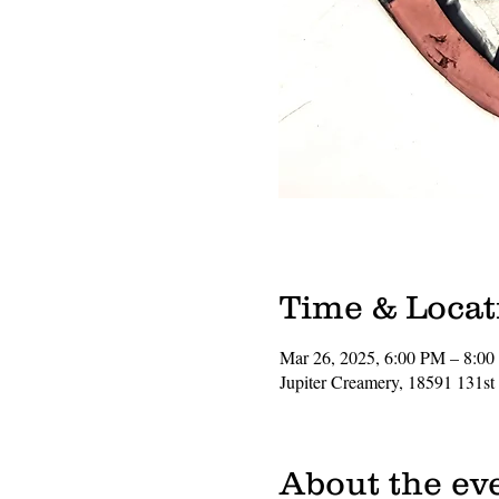
Time & Locat
Mar 26, 2025, 6:00 PM – 8:0
Jupiter Creamery, 18591 131st
About the ev