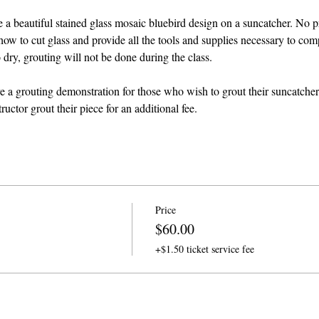
ate a beautiful stained glass mosaic bluebird design on a suncatcher. No p
how to cut glass and provide all the tools and supplies necessary to comp
dry, grouting will not be done during the class. 
ve a grouting demonstration for those who wish to grout their suncatcher
ructor grout their piece for an additional fee.
Price
$60.00
+$1.50 ticket service fee