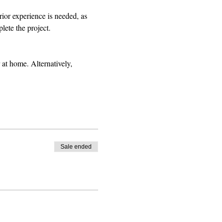
rior experience is needed, as 
lete the project.
 at home. Alternatively, 
Sale ended