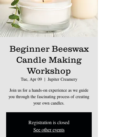
Beginner Beeswax
Candle Making
Workshop
Tue, Apr 09
  |  
Jupiter Creamery
Join us for a hands-on experience as we guide
you through the fascinating process of creating
Registration is closed
See other events