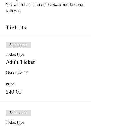
You will take one natural beeswax candle home 
with you.
Tickets
Sale ended
Ticket type
Adult Ticket
More info
Price
$40.00
Sale ended
Ticket type