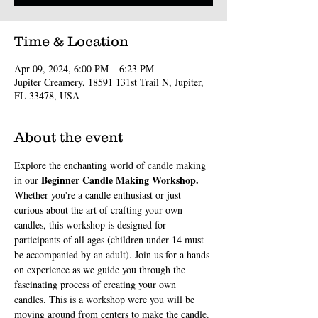
Time & Location
Apr 09, 2024, 6:00 PM – 6:23 PM
Jupiter Creamery, 18591 131st Trail N, Jupiter,
FL 33478, USA
About the event
Explore the enchanting world of candle making 
Beginner Candle Making Workshop. 
in our 
Whether you're a candle enthusiast or just 
curious about the art of crafting your own 
candles, this workshop is designed for 
participants of all ages (children under 14 must 
be accompanied by an adult). Join us for a hands-
on experience as we guide you through the 
fascinating process of creating your own 
candles. This is a workshop were you will be 
moving around from centers to make the candle. 