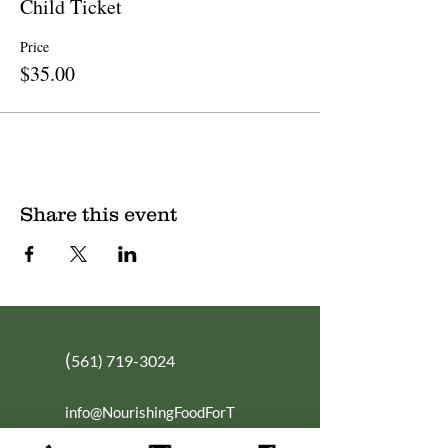
Child Ticket
Price
$35.00
Share this event
(
561) 719-3024
info@NourishingFoodForT
hought.org