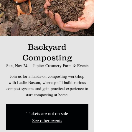
Backyard
Composting
Sun, Nov 24
  |  
Jupiter Creamery Farm & Events
Join us for a hands-on composting workshop
with Leslie Bosson, where you'll build various
compost systems and gain practical experience to
start composting at home.
Tickets are not on sale
See other events