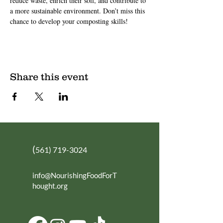
reduce waste, enrich their soil, and contribute to 
a more sustainable environment. Don’t miss this 
chance to develop your composting skills!
Share this event
(
561) 719-3024
info@NourishingFoodForT
hought.org