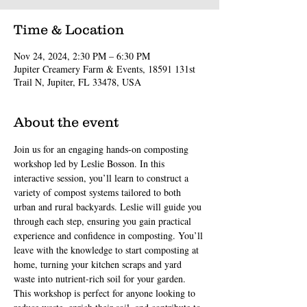
Time & Location
Nov 24, 2024, 2:30 PM – 6:30 PM
Jupiter Creamery Farm & Events, 18591 131st
Trail N, Jupiter, FL 33478, USA
About the event
Join us for an engaging hands-on composting 
workshop led by Leslie Bosson. In this 
interactive session, you’ll learn to construct a 
variety of compost systems tailored to both 
urban and rural backyards. Leslie will guide you 
through each step, ensuring you gain practical 
experience and confidence in composting. You’ll 
leave with the knowledge to start composting at 
home, turning your kitchen scraps and yard 
waste into nutrient-rich soil for your garden. 
This workshop is perfect for anyone looking to 