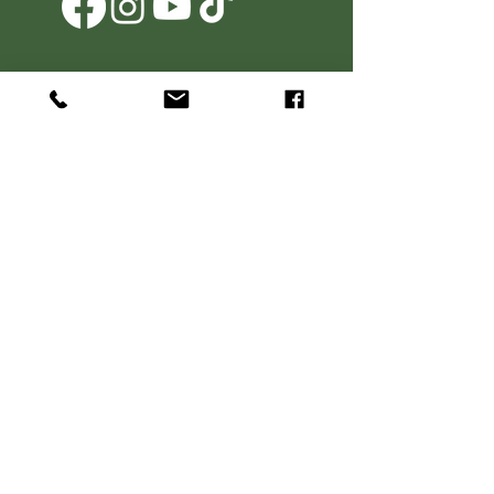
Agritourism Operator Clause