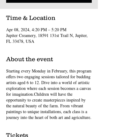
Time & Location
Apr 08, 2024, 4:20 PM – 5:20 PM
Jupiter Creamery, 18591 131st Trail N, Jupiter,
FL 33478, USA
About the event
Starting every Monday in February, this program
offers two engaging sessions tailored for budding
artists aged 6 to 12. Dive into a world of artistic
exploration where each session becomes a canvas
for imagination.Children will have the
opportunity to create masterpieces inspired by
the natural beauty of the farm. From vibrant
paintings to unique installations, each class is a
journey into the heart of both art and agriculture.
Tickets