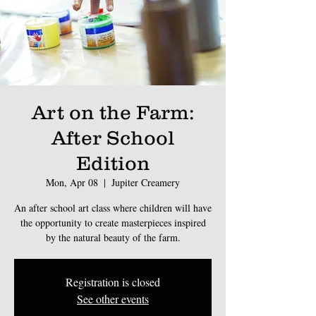
Art on the Farm:
After School
Edition
Mon, Apr 08
  |  
Jupiter Creamery
An after school art class where children will have
the opportunity to create masterpieces inspired
by the natural beauty of the farm.
Registration is closed
See other events