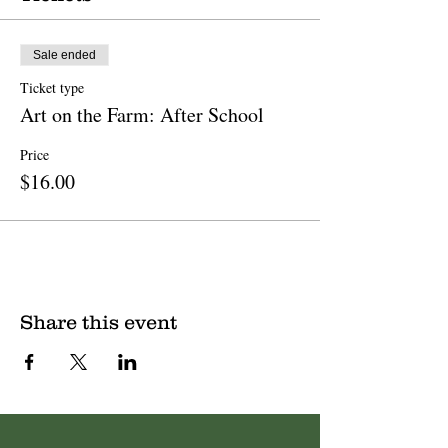
Sale ended
Ticket type
Art on the Farm: After School
Price
$16.00
Share this event