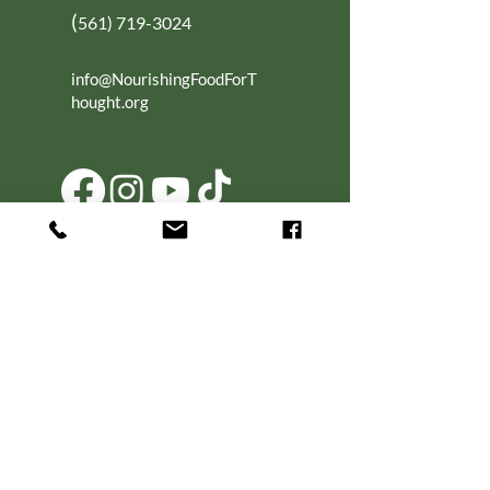
(
561) 719-3024
info@NourishingFoodForT
hought.org