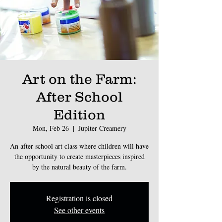
Art on the Farm:
After School
Edition
Mon, Feb 26
  |  
Jupiter Creamery
An after school art class where children will have
the opportunity to create masterpieces inspired
by the natural beauty of the farm.
Registration is closed
See other events