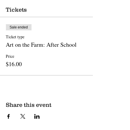
Tickets
Sale ended
Ticket type
Art on the Farm: After School
Price
$16.00
Share this event