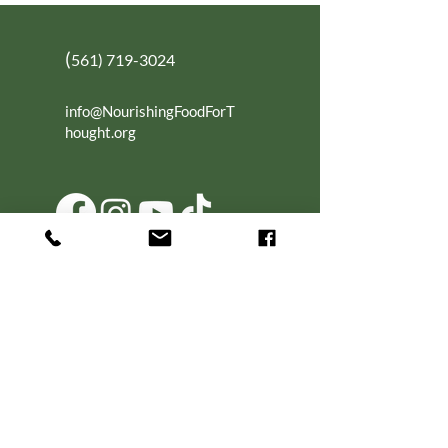
(
561) 719-3024
info@NourishingFoodForT
hought.org