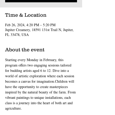
Time & Location
Feb 26, 2024, 4:20 PM – 5:20 PM
Jupiter Creamery, 18591 131st Trail N, Jupiter,
FL 33478, USA
About the event
Starting every Monday in February, this 
program offers two engaging sessions tailored 
for budding artists aged 6 to 12. Dive into a 
world of artistic exploration where each session 
becomes a canvas for imagination.Children will 
have the opportunity to create masterpieces 
inspired by the natural beauty of the farm. From 
vibrant paintings to unique installations, each 
class is a journey into the heart of both art and 
agriculture.