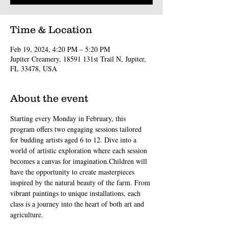
Time & Location
Feb 19, 2024, 4:20 PM – 5:20 PM
Jupiter Creamery, 18591 131st Trail N, Jupiter,
FL 33478, USA
About the event
Starting every Monday in February, this 
program offers two engaging sessions tailored 
for budding artists aged 6 to 12. Dive into a 
world of artistic exploration where each session 
becomes a canvas for imagination.Children will 
have the opportunity to create masterpieces 
inspired by the natural beauty of the farm. From 
vibrant paintings to unique installations, each 
class is a journey into the heart of both art and 
agriculture.