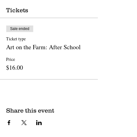
Tickets
Sale ended
Ticket type
Art on the Farm: After School
Price
$16.00
Share this event