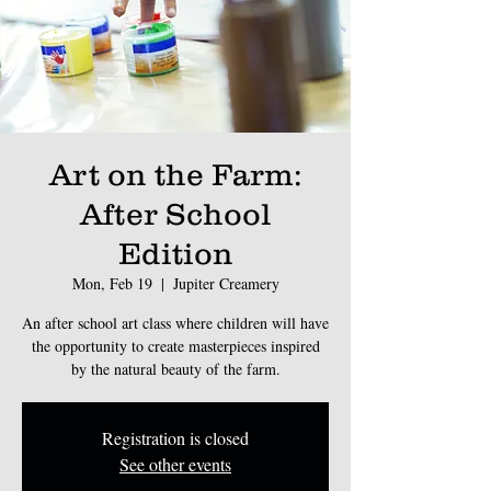
Art on the Farm:
After School
Edition
Mon, Feb 19
  |  
Jupiter Creamery
An after school art class where children will have
the opportunity to create masterpieces inspired
by the natural beauty of the farm.
Registration is closed
See other events