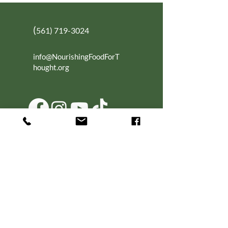
(
561) 719-3024
info@NourishingFoodForT
hought.org