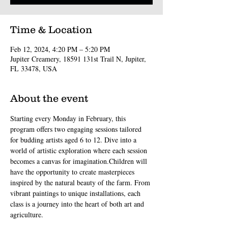
Time & Location
Feb 12, 2024, 4:20 PM – 5:20 PM
Jupiter Creamery, 18591 131st Trail N, Jupiter,
FL 33478, USA
About the event
Starting every Monday in February, this 
program offers two engaging sessions tailored 
for budding artists aged 6 to 12. Dive into a 
world of artistic exploration where each session 
becomes a canvas for imagination.Children will 
have the opportunity to create masterpieces 
inspired by the natural beauty of the farm. From 
vibrant paintings to unique installations, each 
class is a journey into the heart of both art and 
agriculture.