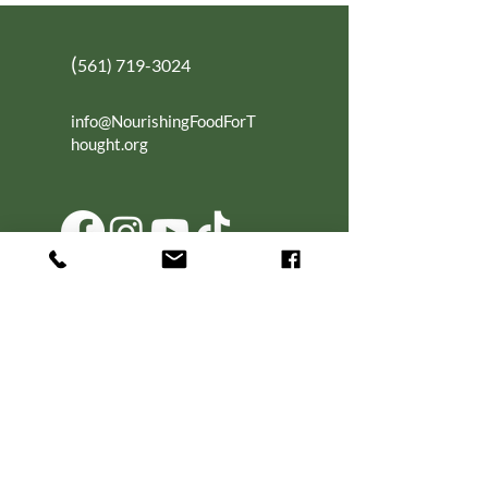
(
561) 719-3024
info@NourishingFoodForT
hought.org