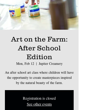
Art on the Farm:
After School
Edition
Mon, Feb 12
  |  
Jupiter Creamery
An after school art class where children will have
the opportunity to create masterpieces inspired
by the natural beauty of the farm.
Registration is closed
See other events