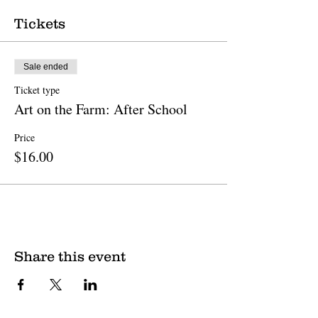
Tickets
Sale ended
Ticket type
Art on the Farm: After School
Price
$16.00
Share this event